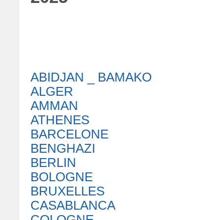
ABIDJAN _ BAMAKO
ALGER
AMMAN
ATHENES
BARCELONE
BENGHAZI
BERLIN
BOLOGNE
BRUXELLES
CASABLANCA
COLOGNE