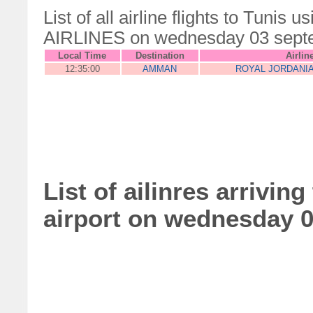
List of all airline flights to Tun
AIRLINES on wednesday 03 sept
Local Time
Destination
Airlin
12:35:00
AMMAN
ROYAL JORDANIA
List of ailinres arrivin
airport on wednesday 