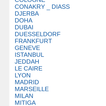
CONAKRY _ DIASS
DJERBA
DOHA
DUBAI
DUESSELDORF
FRANKFURT
GENEVE
ISTANBUL
JEDDAH
LE CAIRE
LYON
MADRID
MARSEILLE
MILAN
MITIGA