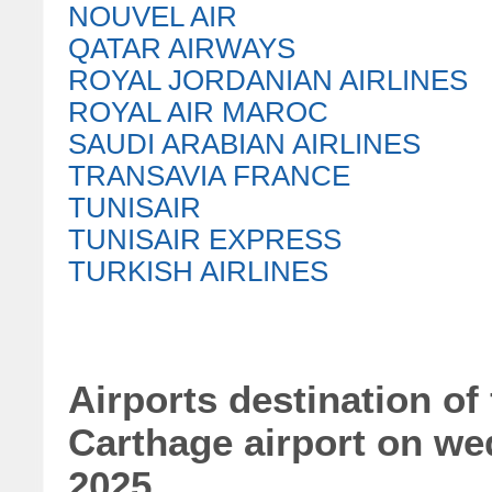
NOUVEL AIR
QATAR AIRWAYS
ROYAL JORDANIAN AIRLINES
ROYAL AIR MAROC
SAUDI ARABIAN AIRLINES
TRANSAVIA FRANCE
TUNISAIR
TUNISAIR EXPRESS
TURKISH AIRLINES
Airports destination of 
Carthage airport on w
2025