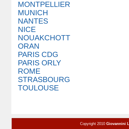
MONTPELLIER
MUNICH
NANTES
NICE
NOUAKCHOTT
ORAN
PARIS CDG
PARIS ORLY
ROME
STRASBOURG
TOULOUSE
Copyright 2010
Giovannini 