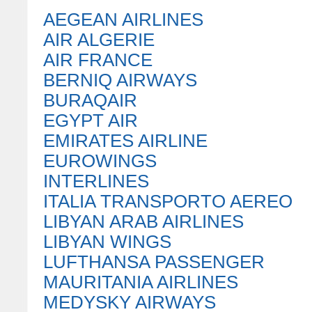
AEGEAN AIRLINES
AIR ALGERIE
AIR FRANCE
BERNIQ AIRWAYS
BURAQAIR
EGYPT AIR
EMIRATES AIRLINE
EUROWINGS
INTERLINES
ITALIA TRANSPORTO AEREO
LIBYAN ARAB AIRLINES
LIBYAN WINGS
LUFTHANSA PASSENGER
MAURITANIA AIRLINES
MEDYSKY AIRWAYS