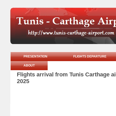
PRESENTATION
FLIGHTS DEPARTURE
ABOUT
Flights arrival from Tunis Carthage 
2025