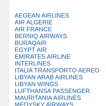
AEGEAN AIRLINES
AIR ALGERIE
AIR FRANCE
BERNIQ AIRWAYS
BURAQAIR
EGYPT AIR
EMIRATES AIRLINE
INTERLINES
ITALIA TRANSPORTO AEREO
LIBYAN ARAB AIRLINES
LIBYAN WINGS
LUFTHANSA PASSENGER
MAURITANIA AIRLINES
MEDYSKY AIRWAYS