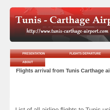
PRESENTATION
FLIGHTS DEPARTURE
ABOUT
Flights arrival from Tunis Carthage
List of all airline flights to Tun