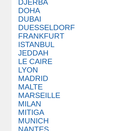
DJERBA
DOHA
DUBAI
DUESSELDORF
FRANKFURT
ISTANBUL
JEDDAH
LE CAIRE
LYON
MADRID
MALTE
MARSEILLE
MILAN
MITIGA
MUNICH
NANTES