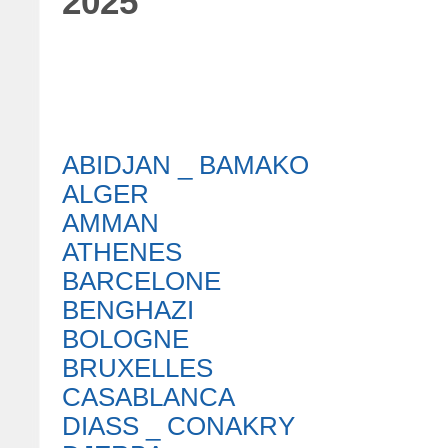
2025
ABIDJAN _ BAMAKO
ALGER
AMMAN
ATHENES
BARCELONE
BENGHAZI
BOLOGNE
BRUXELLES
CASABLANCA
DIASS _ CONAKRY