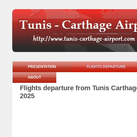
PRESENTATION
FLIGHTS DEPARTURE
ABOUT
Flights departure from Tunis Cartha
2025