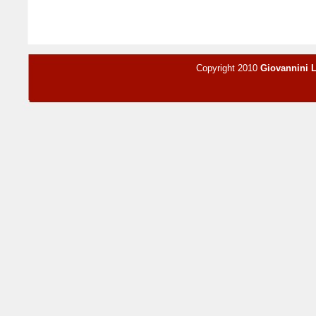
Copyright 2010
Giovannini 