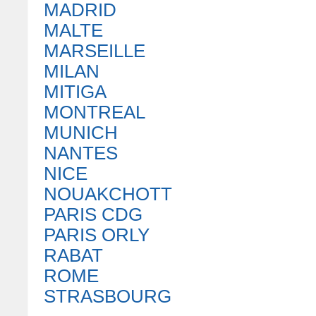
MADRID
MALTE
MARSEILLE
MILAN
MITIGA
MONTREAL
MUNICH
NANTES
NICE
NOUAKCHOTT
PARIS CDG
PARIS ORLY
RABAT
ROME
STRASBOURG