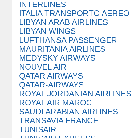
INTERLINES
ITALIA TRANSPORTO AEREO
LIBYAN ARAB AIRLINES
LIBYAN WINGS
LUFTHANSA PASSENGER
MAURITANIA AIRLINES
MEDYSKY AIRWAYS
NOUVEL AIR
QATAR AIRWAYS
QATAR-AIRWAYS
ROYAL JORDANIAN AIRLINES
ROYAL AIR MAROC
SAUDI ARABIAN AIRLINES
TRANSAVIA FRANCE
TUNISAIR