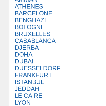
ATHENES
BARCELONE
BENGHAZI
BOLOGNE
BRUXELLES
CASABLANCA
DJERBA
DOHA
DUBAI
DUESSELDORF
FRANKFURT
ISTANBUL
JEDDAH
LE CAIRE
LYON