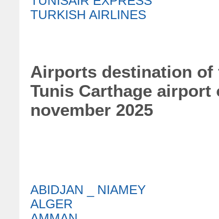
TUNISAIR EXPRESS
TURKISH AIRLINES
Airports destination of
Tunis Carthage airport
november 2025
ABIDJAN _ NIAMEY
ALGER
AMMAN