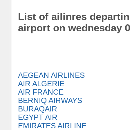
List of ailinres depart
airport on wednesday 
AEGEAN AIRLINES
AIR ALGERIE
AIR FRANCE
BERNIQ AIRWAYS
BURAQAIR
EGYPT AIR
EMIRATES AIRLINE