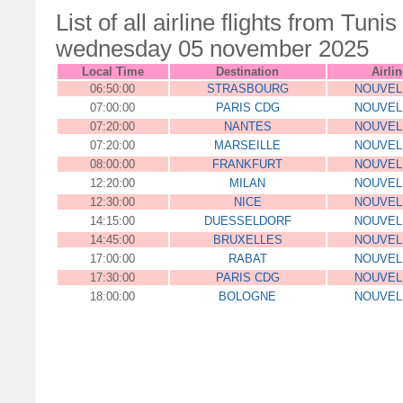
List of all airline flights from Tu
wednesday 05 november 2025
Local Time
Destination
Airlin
06:50:00
STRASBOURG
NOUVEL
07:00:00
PARIS CDG
NOUVEL
07:20:00
NANTES
NOUVEL
07:20:00
MARSEILLE
NOUVEL
08:00:00
FRANKFURT
NOUVEL
12:20:00
MILAN
NOUVEL
12:30:00
NICE
NOUVEL
14:15:00
DUESSELDORF
NOUVEL
14:45:00
BRUXELLES
NOUVEL
17:00:00
RABAT
NOUVEL
17:30:00
PARIS CDG
NOUVEL
18:00:00
BOLOGNE
NOUVEL