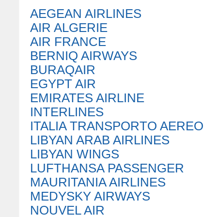
AEGEAN AIRLINES
AIR ALGERIE
AIR FRANCE
BERNIQ AIRWAYS
BURAQAIR
EGYPT AIR
EMIRATES AIRLINE
INTERLINES
ITALIA TRANSPORTO AEREO
LIBYAN ARAB AIRLINES
LIBYAN WINGS
LUFTHANSA PASSENGER
MAURITANIA AIRLINES
MEDYSKY AIRWAYS
NOUVEL AIR