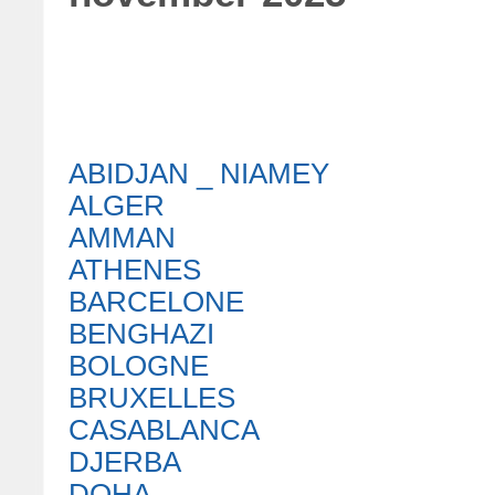
ABIDJAN _ NIAMEY
ALGER
AMMAN
ATHENES
BARCELONE
BENGHAZI
BOLOGNE
BRUXELLES
CASABLANCA
DJERBA
DOHA