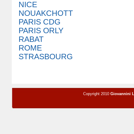
NICE
NOUAKCHOTT
PARIS CDG
PARIS ORLY
RABAT
ROME
STRASBOURG
Copyright 2010
Giovannini 