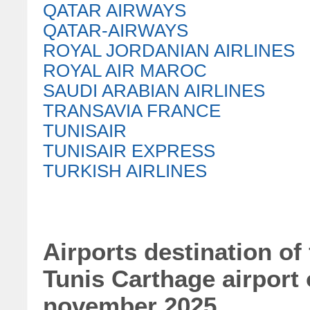
QATAR AIRWAYS
QATAR-AIRWAYS
ROYAL JORDANIAN AIRLINES
ROYAL AIR MAROC
SAUDI ARABIAN AIRLINES
TRANSAVIA FRANCE
TUNISAIR
TUNISAIR EXPRESS
TURKISH AIRLINES
Airports destination of
Tunis Carthage airport
november 2025