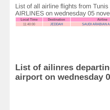
List of all airline flights from Tu
AIRLINES on wednesday 05 nov
Local Time
Destination
Airline
11:40:00
JEDDAH
SAUDI ARABIAN A
List of ailinres depart
airport on wednesday 