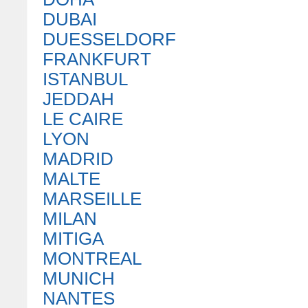
DUBAI
DUESSELDORF
FRANKFURT
ISTANBUL
JEDDAH
LE CAIRE
LYON
MADRID
MALTE
MARSEILLE
MILAN
MITIGA
MONTREAL
MUNICH
NANTES