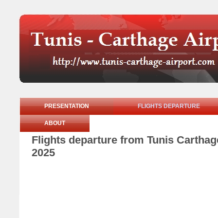
PRESENTATION
FLIGHTS DEPARTURE
ABOUT
Flights departure from Tunis Cartha
2025