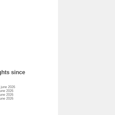
hts since
 june 2026
une 2026
une 2026
une 2026