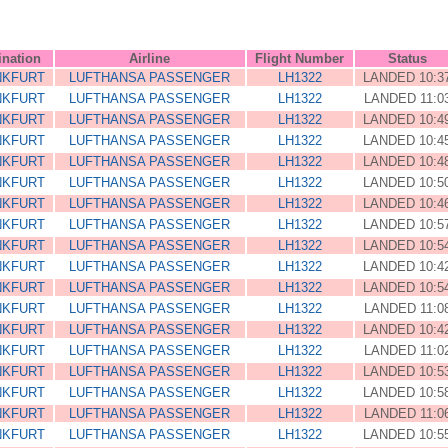
ination
Airline
Flight Number
Status
NKFURT
LUFTHANSA PASSENGER
LH1322
LANDED 10:3
NKFURT
LUFTHANSA PASSENGER
LH1322
LANDED 11:0
NKFURT
LUFTHANSA PASSENGER
LH1322
LANDED 10:4
NKFURT
LUFTHANSA PASSENGER
LH1322
LANDED 10:4
NKFURT
LUFTHANSA PASSENGER
LH1322
LANDED 10:4
NKFURT
LUFTHANSA PASSENGER
LH1322
LANDED 10:5
NKFURT
LUFTHANSA PASSENGER
LH1322
LANDED 10:4
NKFURT
LUFTHANSA PASSENGER
LH1322
LANDED 10:5
NKFURT
LUFTHANSA PASSENGER
LH1322
LANDED 10:5
NKFURT
LUFTHANSA PASSENGER
LH1322
LANDED 10:4
NKFURT
LUFTHANSA PASSENGER
LH1322
LANDED 10:5
NKFURT
LUFTHANSA PASSENGER
LH1322
LANDED 11:0
NKFURT
LUFTHANSA PASSENGER
LH1322
LANDED 10:4
NKFURT
LUFTHANSA PASSENGER
LH1322
LANDED 11:0
NKFURT
LUFTHANSA PASSENGER
LH1322
LANDED 10:5
NKFURT
LUFTHANSA PASSENGER
LH1322
LANDED 10:5
NKFURT
LUFTHANSA PASSENGER
LH1322
LANDED 11:0
NKFURT
LUFTHANSA PASSENGER
LH1322
LANDED 10:5