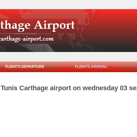
FLIGHTS DEPARTURE
FLIGHTS ARRIVAL
om Tunis Carthage airport on wednesday 03 s