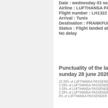
Date : wednesday 03 s
Airline : LUFTHANSA
Flight number : LH1322
Arrival : Tunis
Destination : FRANKF
Status : Flight landed at
No delay
Punctuality of the
sunday 28 june 202
23.33% of LUFTHANSA PASSENGER L
3.33% of LUFTHANSA PASSENGER LH
3.33% of LUFTHANSA PASSENGER LH
3.33% of LUFTHANSA PASSENGER LH
0% of LUFTHANSA PASSENGER LH132