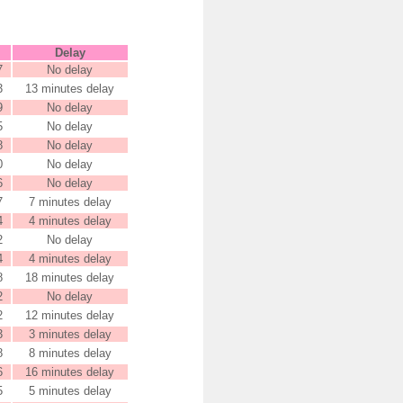
Delay
7
No delay
3
13 minutes delay
9
No delay
5
No delay
8
No delay
0
No delay
6
No delay
7
7 minutes delay
4
4 minutes delay
2
No delay
4
4 minutes delay
8
18 minutes delay
2
No delay
2
12 minutes delay
3
3 minutes delay
8
8 minutes delay
6
16 minutes delay
5
5 minutes delay