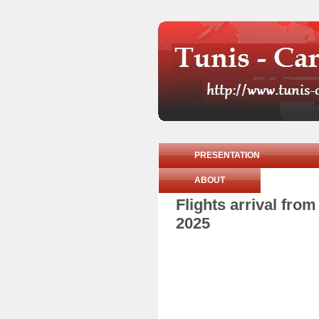
PRESENTATION
ABOUT
Flights arrival fr
2025