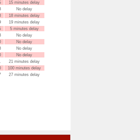
5
15 minutes delay
8
No delay
8
18 minutes delay
9
19 minutes delay
5
5 minutes delay
3
No delay
0
No delay
8
No delay
0
No delay
1
21 minutes delay
0
100 minutes delay
7
27 minutes delay