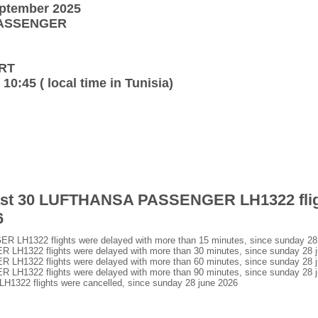
eptember 2025
 PASSENGER
URT
 10:45 ( local time in Tunisia)
 last 30 LUFTHANSA PASSENGER LH1322 flig
6
H1322 flights were delayed with more than 15 minutes, since sunday 28
1322 flights were delayed with more than 30 minutes, since sunday 28 j
1322 flights were delayed with more than 60 minutes, since sunday 28 j
1322 flights were delayed with more than 90 minutes, since sunday 28 j
2 flights were cancelled, since sunday 28 june 2026