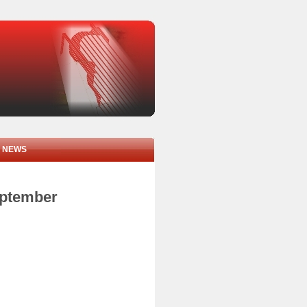
NEWS
eptember