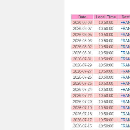
Date
Local Time
Dest
2026-08-08
10:50:00
FRA
2026-08-07
10:50:00
FRA
2026-08-05
10:50:00
FRA
2026-08-03
10:50:00
FRA
2026-08-02
10:50:00
FRA
2026-08-01
10:50:00
FRA
2026-07-31
10:50:00
FRA
2026-07-29
10:50:00
FRA
2026-07-27
10:50:00
FRA
2026-07-26
10:50:00
FRA
2026-07-25
10:50:00
FRA
2026-07-24
10:50:00
FRA
2026-07-22
10:50:00
FRA
2026-07-20
10:50:00
FRA
2026-07-19
10:50:00
FRA
2026-07-18
10:50:00
FRA
2026-07-17
10:50:00
FRA
2026-07-15
10:50:00
FRA