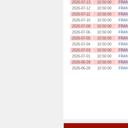
2026-07-13
10:50:00
FRA
2026-07-12
10:50:00
FRA
2026-07-11
10:50:00
FRA
2026-07-10
10:50:00
FRA
2026-07-08
10:50:00
FRA
2026-07-06
10:50:00
FRA
2026-07-05
10:50:00
FRA
2026-07-04
10:50:00
FRA
2026-07-03
10:50:00
FRA
2026-07-01
10:50:00
FRA
2026-06-29
10:50:00
FRA
2026-06-28
10:50:00
FRA