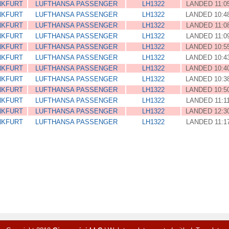
NKFURT
LUFTHANSA PASSENGER
LH1322
LANDED 11:0
NKFURT
LUFTHANSA PASSENGER
LH1322
LANDED 10:4
NKFURT
LUFTHANSA PASSENGER
LH1322
LANDED 11:0
NKFURT
LUFTHANSA PASSENGER
LH1322
LANDED 11:0
NKFURT
LUFTHANSA PASSENGER
LH1322
LANDED 10:5
NKFURT
LUFTHANSA PASSENGER
LH1322
LANDED 10:4
NKFURT
LUFTHANSA PASSENGER
LH1322
LANDED 10:4
NKFURT
LUFTHANSA PASSENGER
LH1322
LANDED 10:3
NKFURT
LUFTHANSA PASSENGER
LH1322
LANDED 10:5
NKFURT
LUFTHANSA PASSENGER
LH1322
LANDED 11:1
NKFURT
LUFTHANSA PASSENGER
LH1322
LANDED 12:3
NKFURT
LUFTHANSA PASSENGER
LH1322
LANDED 11:1