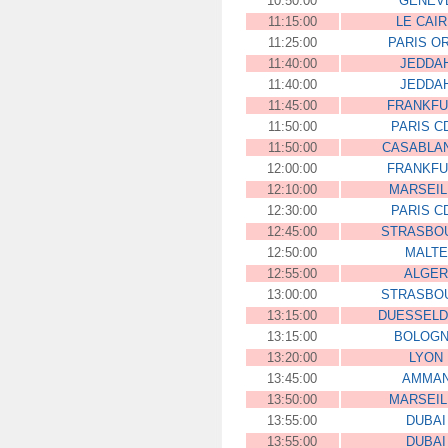
10:50:00
GENEV
11:15:00
LE CAI
11:25:00
PARIS O
11:40:00
JEDDA
11:40:00
JEDDA
11:45:00
FRANKFU
11:50:00
PARIS C
11:50:00
CASABLA
12:00:00
FRANKFU
12:10:00
MARSEIL
12:30:00
PARIS C
12:45:00
STRASBO
12:50:00
MALTE
12:55:00
ALGER
13:00:00
STRASBO
13:15:00
DUESSEL
13:15:00
BOLOG
13:20:00
LYON
13:45:00
AMMA
13:50:00
MARSEIL
13:55:00
DUBAI
13:55:00
DUBAI