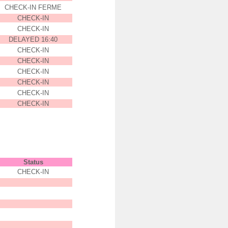
CHECK-IN FERME
CHECK-IN
CHECK-IN
DELAYED 16:40
CHECK-IN
CHECK-IN
CHECK-IN
CHECK-IN
CHECK-IN
CHECK-IN
Status
CHECK-IN