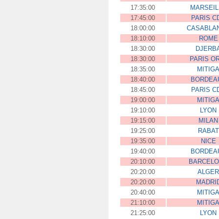
17:35:00
MARSEIL
17:45:00
PARIS C
18:00:00
CASABLA
18:10:00
ROME
18:30:00
DJERB
18:30:00
PARIS O
18:35:00
MITIG
18:40:00
BORDEA
18:45:00
PARIS C
19:00:00
MITIG
19:10:00
LYON
19:15:00
MILAN
19:25:00
RABAT
19:35:00
NICE
19:40:00
BORDEA
20:10:00
BARCEL
20:20:00
ALGER
20:20:00
MADRI
20:40:00
MITIG
21:10:00
MITIG
21:25:00
LYON