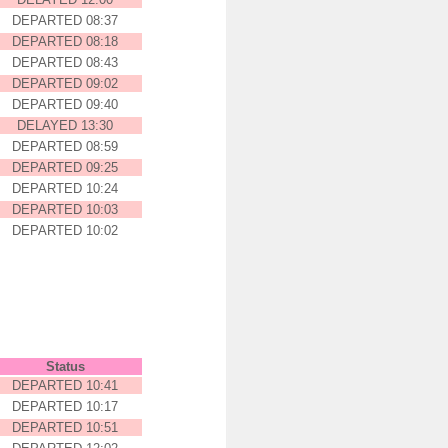
DEPARTED 08:37
DEPARTED 08:18
DEPARTED 08:43
DEPARTED 09:02
DEPARTED 09:40
DELAYED 13:30
DEPARTED 08:59
DEPARTED 09:25
DEPARTED 10:24
DEPARTED 10:03
DEPARTED 10:02
162.159.115.41
Status
DEPARTED 10:41
DEPARTED 10:17
DEPARTED 10:51