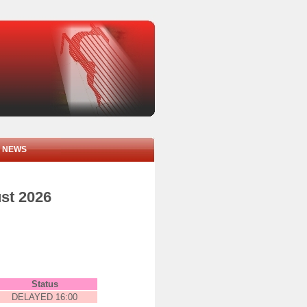
NEWS
ust 2026
Status
DELAYED 16:00