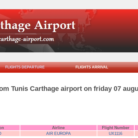
FLIGHTS DEPARTURE
FLIGHTS ARRIVAL
rom Tunis Carthage airport on friday 07 aug
ion
Airline
Flight Number
D
AIR EUROPA
UX1116