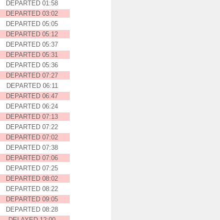
DEPARTED 01:58
DEPARTED 03:02
DEPARTED 05:05
DEPARTED 05:12
DEPARTED 05:37
DEPARTED 05:31
DEPARTED 05:36
DEPARTED 07:27
DEPARTED 06:11
DEPARTED 06:47
DEPARTED 06:24
DEPARTED 07:13
DEPARTED 07:22
DEPARTED 07:02
DEPARTED 07:38
DEPARTED 07:06
DEPARTED 07:25
DEPARTED 08:02
DEPARTED 08:22
DEPARTED 09:05
DEPARTED 08:28
DELAYED 12:00