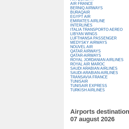
AIR FRANCE
BERNIQ AIRWAYS
BURAQAIR
EGYPT AIR
EMIRATES AIRLINE
INTERLINES
ITALIA TRANSPORTO AEREO
LIBYAN WINGS
LUFTHANSA PASSENGER
MEDYSKY AIRWAYS
NOUVEL AIR
QATAR AIRWAYS
QATAR-AIRWAYS
ROYAL JORDANIAN AIRLINES
ROYAL AIR MAROC
SAUDI ARABIAN AIRLINES
SAUDI-ARABIAN-AIRLINES
TRANSAVIA FRANCE
TUNISAIR
TUNISAIR EXPRESS
TURKISH AIRLINES
Airports destination
07 august 2026