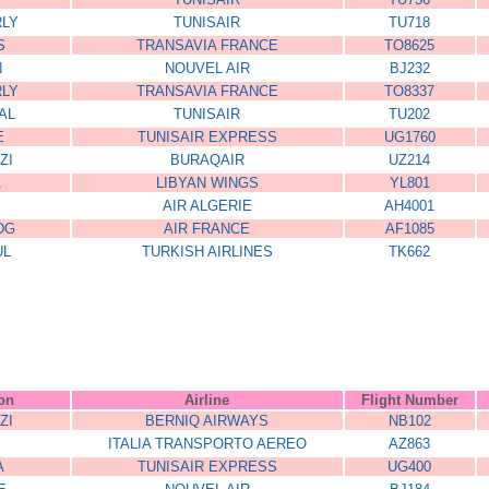
RLY
TUNISAIR
TU718
S
TRANSAVIA FRANCE
TO8625
N
NOUVEL AIR
BJ232
RLY
TRANSAVIA FRANCE
TO8337
AL
TUNISAIR
TU202
E
TUNISAIR EXPRESS
UG1760
ZI
BURAQAIR
UZ214
A
LIBYAN WINGS
YL801
AIR ALGERIE
AH4001
DG
AIR FRANCE
AF1085
UL
TURKISH AIRLINES
TK662
564FFD
DJHD5DGSDG54GE
ZZZ999
ion
Airline
Flight Number
ZI
BERNIQ AIRWAYS
NB102
ITALIA TRANSPORTO AEREO
AZ863
A
TUNISAIR EXPRESS
UG400