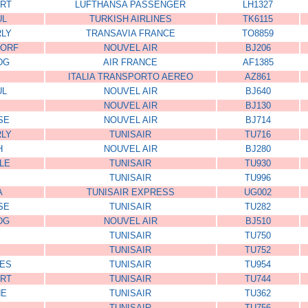
RT
LUFTHANSA PASSENGER
LH1327
UL
TURKISH AIRLINES
TK6115
RLY
TRANSAVIA FRANCE
TO8859
DORF
NOUVEL AIR
BJ206
DG
AIR FRANCE
AF1385
ITALIA TRANSPORTO AEREO
AZ861
UL
NOUVEL AIR
BJ640
NOUVEL AIR
BJ130
SE
NOUVEL AIR
BJ714
RLY
TUNISAIR
TU716
H
NOUVEL AIR
BJ280
LE
TUNISAIR
TU930
TUNISAIR
TU996
A
TUNISAIR EXPRESS
UG002
SE
TUNISAIR
TU282
DG
NOUVEL AIR
BJ510
TUNISAIR
TU750
TUNISAIR
TU752
ES
TUNISAIR
TU954
RT
TUNISAIR
TU744
NE
TUNISAIR
TU362
TUNISAIR
TU756