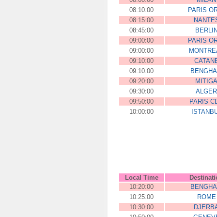
08:10:00
PARIS O
08:15:00
NANTE
08:45:00
BERLI
09:00:00
PARIS O
09:00:00
MONTRE
09:10:00
CATAN
09:10:00
BENGHA
09:20:00
MITIG
09:30:00
ALGER
09:50:00
PARIS C
10:00:00
ISTANB
00:00:00
ZLHFFJJEDF
Local Time
Destinat
10:20:00
BENGHA
10:25:00
ROME
10:30:00
DJERB