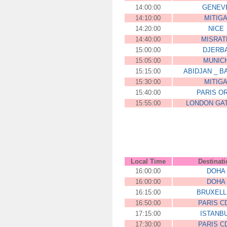
14:00:00
GENEV
14:10:00
MITIG
14:20:00
NICE
14:40:00
MISRAT
15:00:00
DJERB
15:05:00
MUNIC
15:15:00
ABIDJAN _ 
15:30:00
MITIG
15:40:00
PARIS O
15:55:00
LONDON GA
Local Time
Destinat
16:00:00
DOHA
16:00:00
DOHA
16:15:00
BRUXELL
16:50:00
PARIS C
17:15:00
ISTANB
17:30:00
PARIS C