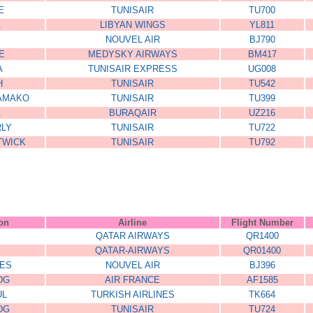
E
TUNISAIR
TU700
A
LIBYAN WINGS
YL811
NOUVEL AIR
BJ790
E
MEDYSKY AIRWAYS
BM417
A
TUNISAIR EXPRESS
UG008
H
TUNISAIR
TU542
BAMAKO
TUNISAIR
TU399
A
BURAQAIR
UZ216
RLY
TUNISAIR
TU722
TWICK
TUNISAIR
TU792
ion
Airline
Flight Number
QATAR AIRWAYS
QR1400
QATAR-AIRWAYS
QR01400
ES
NOUVEL AIR
BJ396
DG
AIR FRANCE
AF1585
UL
TURKISH AIRLINES
TK664
DG
TUNISAIR
TU724