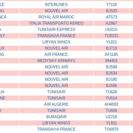
LE
INTERLINES
T7118
DG
NOUVEL AIR
BJ520
NCA
ROYAL AIR MAROC
AT573
ITALIA TRANSPORTO AEREO
AZ867
A
TUNISAIR EXPRESS
UG010
RLY
TRANSAVIA FRANCE
TO8231
A
LIBYAN WINGS
YL821
UX
NOUVEL AIR
BJ718
DG
AIR FRANCE
AF1185
A
MEDYSKY AIRWAYS
BM401
NOUVEL AIR
BJ598
NOUVEL AIR
BJ634
NOUVEL AIR
BJ180
NOUVEL AIR
BJ586
UX
TUNISAIR
TU628
ONE
TUNISAIR
TU514
AIR ALGERIE
AH4003
D
TUNISAIR
TU606
A
BURAQAIR
UZ218
A
LIBYAN WINGS
YL831
TRANSAVIA FRANCE
TO6879