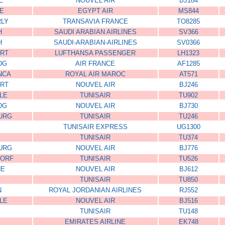
E
NOUVEL AIR
BJ184
RE
EGYPT AIR
MS844
RLY
TRANSAVIA FRANCE
TO8285
H
SAUDI ARABIAN AIRLINES
SV366
H
SAUDI-ARABIAN-AIRLINES
SV0366
RT
LUFTHANSA PASSENGER
LH1323
DG
AIR FRANCE
AF1285
NCA
ROYAL AIR MAROC
AT571
RT
NOUVEL AIR
BJ246
LE
TUNISAIR
TU902
DG
NOUVEL AIR
BJ730
URG
TUNISAIR
TU246
TUNISAIR EXPRESS
UG1300
TUNISAIR
TU374
URG
NOUVEL AIR
BJ776
DORF
TUNISAIR
TU526
NE
NOUVEL AIR
BJ612
TUNISAIR
TU850
N
ROYAL JORDANIAN AIRLINES
RJ552
LE
NOUVEL AIR
BJ516
TUNISAIR
TU148
EMIRATES AIRLINE
EK748