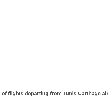
 of flights departing from Tunis Carthage air