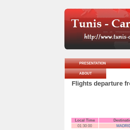
PRESENTATION
ABOUT
Flights departure f
Local Time
Destinat
01:30:00
MADRI