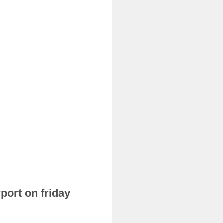
port on friday