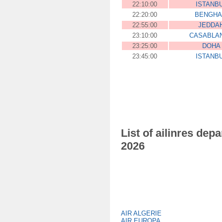
22:10:00
ISTANB
22:20:00
BENGHA
22:55:00
JEDDA
23:10:00
CASABLA
23:25:00
DOHA
23:45:00
ISTANB
List of ailinres dep
2026
AIR ALGERIE
AIR EUROPA