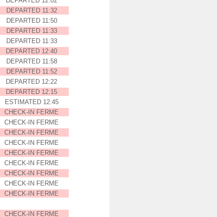
DEPARTED 12:02
DEPARTED 11:32
DEPARTED 11:50
DEPARTED 11:33
DEPARTED 11:33
DEPARTED 12:40
DEPARTED 11:58
DEPARTED 11:52
DEPARTED 12:22
DEPARTED 12:15
ESTIMATED 12:45
CHECK-IN FERME
CHECK-IN FERME
CHECK-IN FERME
CHECK-IN FERME
CHECK-IN FERME
CHECK-IN FERME
CHECK-IN FERME
CHECK-IN FERME
CHECK-IN FERME
CHECK-IN FERME