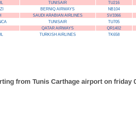
UL
TUNISAIR
TU216
ZI
BERNIQ AIRWAYS
NB104
H
SAUDI ARABIAN AIRLINES
SV3366
NCA
TUNISAIR
TU705
QATAR AIRWAYS
QR1402
UL
TURKISH AIRLINES
TK658
arting from Tunis Carthage airport on friday