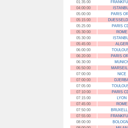
01:35:00
FRANKFU
04:00:00
ISTANB
05:00:00
PARIS O
05:15:00
DUESSEL
05:25:00
PARIS C
05:30:00
ROME
05:30:00
ISTANB
05:45:00
ALGER
06:00:00
TOULOU
06:20:00
PARIS O
06:30:00
MUNIC
06:50:00
MARSEIL
07:00:00
NICE
07:00:00
DJERB
07:05:00
TOULOU
07:10:00
PARIS C
07:15:00
LYON
07:45:00
ROME
07:50:00
BRUXELL
07:55:00
FRANKFU
08:00:00
BOLOG
08:00:00
MILAN