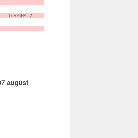
TERMINAL 2
 07 august