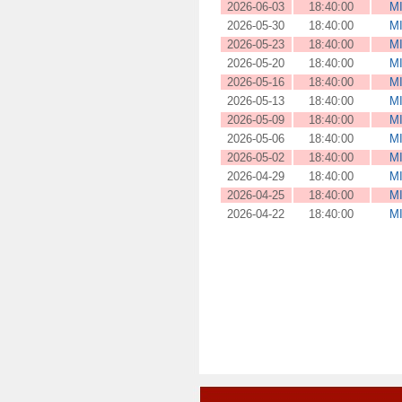
2026-06-03
18:40:00
M
2026-05-30
18:40:00
M
2026-05-23
18:40:00
M
2026-05-20
18:40:00
M
2026-05-16
18:40:00
M
2026-05-13
18:40:00
M
2026-05-09
18:40:00
M
2026-05-06
18:40:00
M
2026-05-02
18:40:00
M
2026-04-29
18:40:00
M
2026-04-25
18:40:00
M
2026-04-22
18:40:00
M