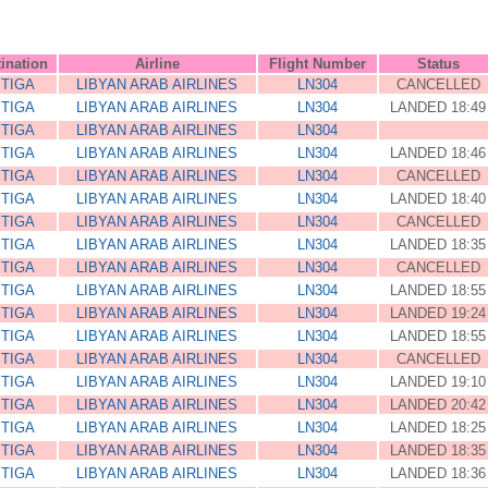
ination
Airline
Flight Number
Status
ITIGA
LIBYAN ARAB AIRLINES
LN304
CANCELLED
ITIGA
LIBYAN ARAB AIRLINES
LN304
LANDED 18:49
ITIGA
LIBYAN ARAB AIRLINES
LN304
ITIGA
LIBYAN ARAB AIRLINES
LN304
LANDED 18:46
ITIGA
LIBYAN ARAB AIRLINES
LN304
CANCELLED
ITIGA
LIBYAN ARAB AIRLINES
LN304
LANDED 18:40
ITIGA
LIBYAN ARAB AIRLINES
LN304
CANCELLED
ITIGA
LIBYAN ARAB AIRLINES
LN304
LANDED 18:35
ITIGA
LIBYAN ARAB AIRLINES
LN304
CANCELLED
ITIGA
LIBYAN ARAB AIRLINES
LN304
LANDED 18:55
ITIGA
LIBYAN ARAB AIRLINES
LN304
LANDED 19:24
ITIGA
LIBYAN ARAB AIRLINES
LN304
LANDED 18:55
ITIGA
LIBYAN ARAB AIRLINES
LN304
CANCELLED
ITIGA
LIBYAN ARAB AIRLINES
LN304
LANDED 19:10
ITIGA
LIBYAN ARAB AIRLINES
LN304
LANDED 20:42
ITIGA
LIBYAN ARAB AIRLINES
LN304
LANDED 18:25
ITIGA
LIBYAN ARAB AIRLINES
LN304
LANDED 18:35
ITIGA
LIBYAN ARAB AIRLINES
LN304
LANDED 18:36