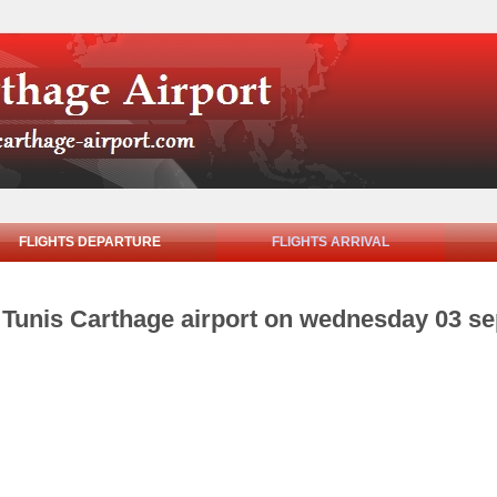
FLIGHTS DEPARTURE
FLIGHTS ARRIVAL
om Tunis Carthage airport on wednesday 03 s