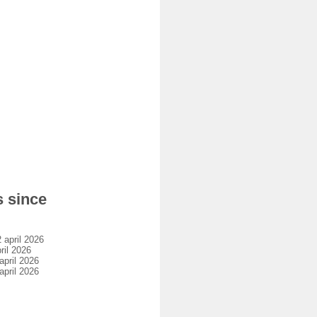
s since
april 2026
il 2026
pril 2026
pril 2026