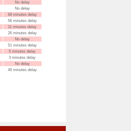
No delay
No delay
68 minutes delay
56 minutes delay
11 minutes delay
26 minutes delay
No delay
51 minutes delay
5 minutes delay
3 minutes delay
No delay
40 minutes delay