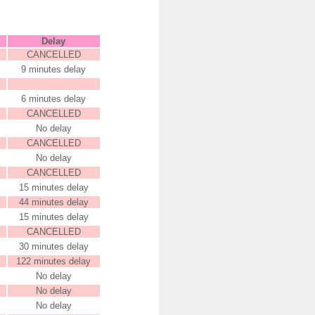
Delay
CANCELLED
9 minutes delay
6 minutes delay
CANCELLED
No delay
CANCELLED
No delay
CANCELLED
15 minutes delay
44 minutes delay
15 minutes delay
CANCELLED
30 minutes delay
122 minutes delay
No delay
No delay
No delay