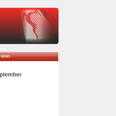
NEWS
eptember