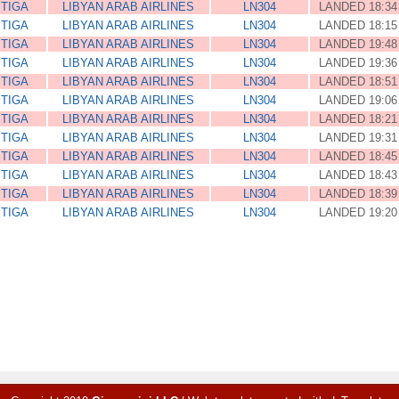
ITIGA
LIBYAN ARAB AIRLINES
LN304
LANDED 18:34
ITIGA
LIBYAN ARAB AIRLINES
LN304
LANDED 18:15
ITIGA
LIBYAN ARAB AIRLINES
LN304
LANDED 19:48
ITIGA
LIBYAN ARAB AIRLINES
LN304
LANDED 19:36
ITIGA
LIBYAN ARAB AIRLINES
LN304
LANDED 18:51
ITIGA
LIBYAN ARAB AIRLINES
LN304
LANDED 19:06
ITIGA
LIBYAN ARAB AIRLINES
LN304
LANDED 18:21
ITIGA
LIBYAN ARAB AIRLINES
LN304
LANDED 19:31
ITIGA
LIBYAN ARAB AIRLINES
LN304
LANDED 18:45
ITIGA
LIBYAN ARAB AIRLINES
LN304
LANDED 18:43
ITIGA
LIBYAN ARAB AIRLINES
LN304
LANDED 18:39
ITIGA
LIBYAN ARAB AIRLINES
LN304
LANDED 19:20