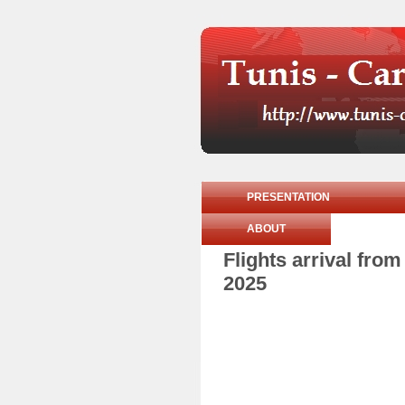
PRESENTATION
ABOUT
Flights arrival fr
2025