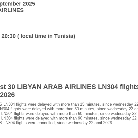
eptember 2025
 AIRLINES
 20:30 ( local time in Tunisia)
last 30 LIBYAN ARAB AIRLINES LN304 flight
 2026
N304 flights were delayed with more than 15 minutes, since wednesday 22 
4 flights were delayed with more than 30 minutes, since wednesday 22 apr
304 flights were delayed with more than 60 minutes, since wednesday 22 a
304 flights were delayed with more than 90 minutes, since wednesday 22 a
N304 flights were cancelled, since wednesday 22 april 2026