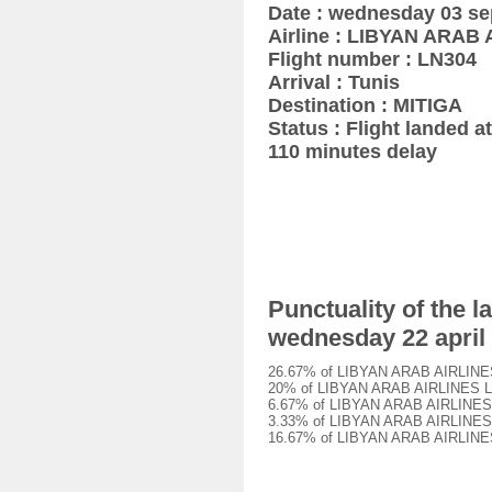
Date : wednesday 03 s
Airline : LIBYAN ARAB
Flight number : LN304
Arrival : Tunis
Destination : MITIGA
Status : Flight landed at
110 minutes delay
Punctuality of the 
wednesday 22 april
26.67% of LIBYAN ARAB AIRLINES L
20% of LIBYAN ARAB AIRLINES LN30
6.67% of LIBYAN ARAB AIRLINES LN
3.33% of LIBYAN ARAB AIRLINES LN
16.67% of LIBYAN ARAB AIRLINES L