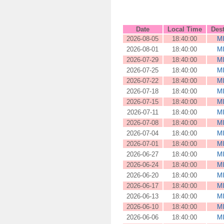
Date
Local Time
Dest
2026-08-05
18:40:00
M
2026-08-01
18:40:00
M
2026-07-29
18:40:00
M
2026-07-25
18:40:00
M
2026-07-22
18:40:00
M
2026-07-18
18:40:00
M
2026-07-15
18:40:00
M
2026-07-11
18:40:00
M
2026-07-08
18:40:00
M
2026-07-04
18:40:00
M
2026-07-01
18:40:00
M
2026-06-27
18:40:00
M
2026-06-24
18:40:00
M
2026-06-20
18:40:00
M
2026-06-17
18:40:00
M
2026-06-13
18:40:00
M
2026-06-10
18:40:00
M
2026-06-06
18:40:00
M