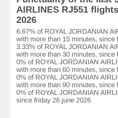
AIRLINES RJ551 flights 
2026
6.67% of ROYAL JORDANIAN AIRL
with more than 15 minutes, since 
3.33% of ROYAL JORDANIAN AIRL
with more than 30 minutes, since 
0% of ROYAL JORDANIAN AIRLINE
with more than 60 minutes, since 
0% of ROYAL JORDANIAN AIRLINE
with more than 90 minutes, since 
0% of ROYAL JORDANIAN AIRLINE
since friday 26 june 2026