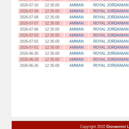
2026-07-10
12:35:00
AMMAN
ROYAL JORDANIAN 
2026-07-09
12:35:00
AMMAN
ROYAL JORDANIAN 
2026-07-08
12:35:00
AMMAN
ROYAL JORDANIAN 
2026-07-07
12:35:00
AMMAN
ROYAL JORDANIAN 
2026-07-06
12:35:00
AMMAN
ROYAL JORDANIAN 
2026-07-03
12:35:00
AMMAN
ROYAL JORDANIAN 
2026-07-02
12:35:00
AMMAN
ROYAL JORDANIAN 
2026-07-01
12:35:00
AMMAN
ROYAL JORDANIAN 
2026-06-30
12:35:00
AMMAN
ROYAL JORDANIAN 
2026-06-29
12:35:00
AMMAN
ROYAL JORDANIAN 
2026-06-26
12:35:00
AMMAN
ROYAL JORDANIAN 
Copyright 2010
Giovannini 