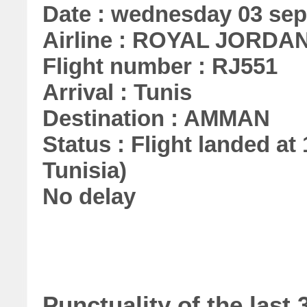
Date : wednesday 03 se
Airline : ROYAL JORDA
Flight number : RJ551
Arrival : Tunis
Destination : AMMAN
Status : Flight landed at 
Tunisia)
No delay
Punctuality of the la