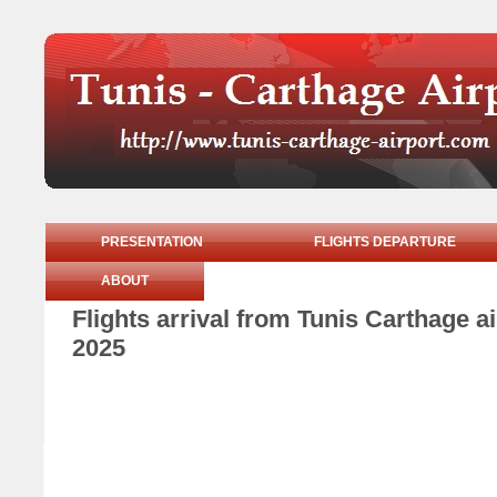
PRESENTATION
FLIGHTS DEPARTURE
ABOUT
Flights arrival from Tunis Carthage 
2025