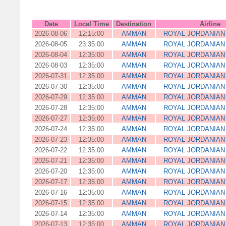
Date
Local Time
Destination
Airline
2026-08-06
12:15:00
AMMAN
ROYAL JORDANIAN 
2026-08-05
23:35:00
AMMAN
ROYAL JORDANIAN 
2026-08-04
12:35:00
AMMAN
ROYAL JORDANIAN 
2026-08-03
12:35:00
AMMAN
ROYAL JORDANIAN 
2026-07-31
12:35:00
AMMAN
ROYAL JORDANIAN 
2026-07-30
12:35:00
AMMAN
ROYAL JORDANIAN 
2026-07-29
12:35:00
AMMAN
ROYAL JORDANIAN 
2026-07-28
12:35:00
AMMAN
ROYAL JORDANIAN 
2026-07-27
12:35:00
AMMAN
ROYAL JORDANIAN 
2026-07-24
12:35:00
AMMAN
ROYAL JORDANIAN 
2026-07-23
12:35:00
AMMAN
ROYAL JORDANIAN 
2026-07-22
12:35:00
AMMAN
ROYAL JORDANIAN 
2026-07-21
12:35:00
AMMAN
ROYAL JORDANIAN 
2026-07-20
12:35:00
AMMAN
ROYAL JORDANIAN 
2026-07-17
12:35:00
AMMAN
ROYAL JORDANIAN 
2026-07-16
12:35:00
AMMAN
ROYAL JORDANIAN 
2026-07-15
12:35:00
AMMAN
ROYAL JORDANIAN 
2026-07-14
12:35:00
AMMAN
ROYAL JORDANIAN 
2026-07-13
12:35:00
AMMAN
ROYAL JORDANIAN 