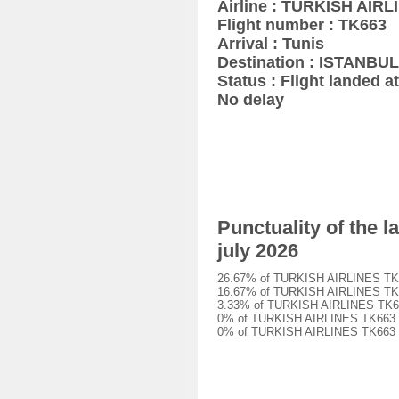
Airline : TURKISH AIRL
Flight number : TK663
Arrival : Tunis
Destination : ISTANBUL
Status : Flight landed at
No delay
Punctuality of the 
july 2026
26.67% of TURKISH AIRLINES TK663 
16.67% of TURKISH AIRLINES TK663 
3.33% of TURKISH AIRLINES TK663 f
0% of TURKISH AIRLINES TK663 flig
0% of TURKISH AIRLINES TK663 flig