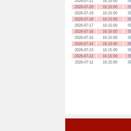
2026-07-21
16:15:00
I
2026-07-20
16:15:00
I
2026-07-19
16:15:00
I
2026-07-18
16:15:00
I
2026-07-17
16:15:00
I
2026-07-16
16:15:00
I
2026-07-15
16:15:00
I
2026-07-14
16:15:00
I
2026-07-13
16:15:00
I
2026-07-12
16:15:00
I
2026-07-11
16:15:00
I