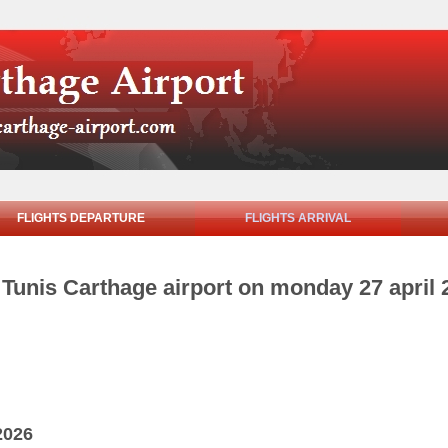
FLIGHTS DEPARTURE
FLIGHTS ARRIVAL
m Tunis Carthage airport on monday 27 april 
2026