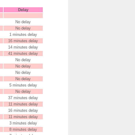
Delay
No delay
No delay
1 minutes delay
16 minutes delay
14 minutes delay
41 minutes delay
No delay
No delay
No delay
No delay
5 minutes delay
No delay
37 minutes delay
11 minutes delay
16 minutes delay
11 minutes delay
3 minutes delay
8 minutes delay