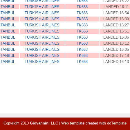
STANBUL
TURKISH AIRLINES
TK663
LANDED 16:22
STANBUL
TURKISH AIRLINES
TK663
LANDED 16:11
STANBUL
TURKISH AIRLINES
TK663
LANDED 16:54
STANBUL
TURKISH AIRLINES
TK663
LANDED 16:39
STANBUL
TURKISH AIRLINES
TK663
LANDED 16:27
STANBUL
TURKISH AIRLINES
TK663
LANDED 16:51
STANBUL
TURKISH AIRLINES
TK663
LANDED 16:06
STANBUL
TURKISH AIRLINES
TK663
LANDED 16:12
STANBUL
TURKISH AIRLINES
TK663
LANDED 16:05
STANBUL
TURKISH AIRLINES
TK663
LANDED 17:18
STANBUL
TURKISH AIRLINES
TK663
LANDED 16:13
Copyright 2010
Giovannini LLC
|
Web template created with
doTemplate