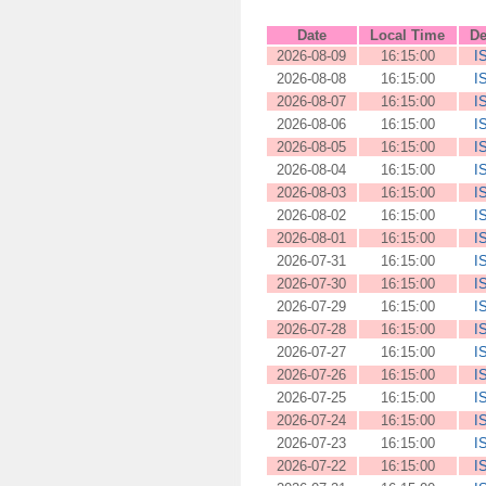
Date
Local Time
De
2026-08-09
16:15:00
I
2026-08-08
16:15:00
I
2026-08-07
16:15:00
I
2026-08-06
16:15:00
I
2026-08-05
16:15:00
I
2026-08-04
16:15:00
I
2026-08-03
16:15:00
I
2026-08-02
16:15:00
I
2026-08-01
16:15:00
I
2026-07-31
16:15:00
I
2026-07-30
16:15:00
I
2026-07-29
16:15:00
I
2026-07-28
16:15:00
I
2026-07-27
16:15:00
I
2026-07-26
16:15:00
I
2026-07-25
16:15:00
I
2026-07-24
16:15:00
I
2026-07-23
16:15:00
I
2026-07-22
16:15:00
I