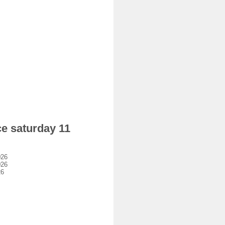
ce saturday 11
026
026
26