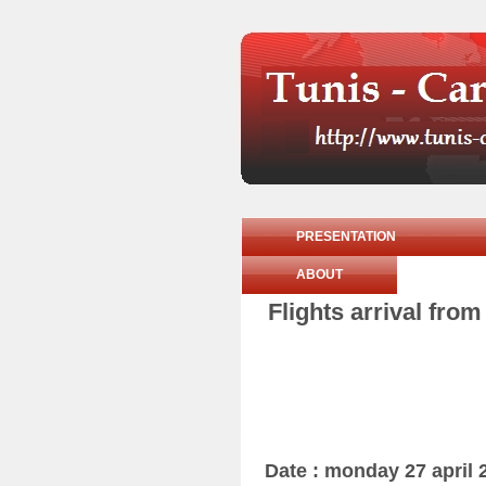
PRESENTATION
ABOUT
Flights arrival fro
Date : monday 27 april 