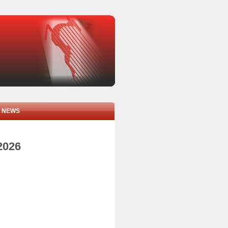
NEWS
2026