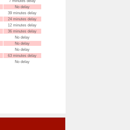
7 minutes delay
No delay
39 minutes delay
24 minutes delay
12 minutes delay
36 minutes delay
No delay
No delay
No delay
63 minutes delay
No delay