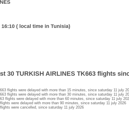
INES
 16:10 ( local time in Tunisia)
last 30 TURKISH AIRLINES TK663 flights sin
flights were delayed with more than 15 minutes, since saturday 11 july 2
flights were delayed with more than 30 minutes, since saturday 11 july 2
lights were delayed with more than 60 minutes, since saturday 11 july 20
hts were delayed with more than 90 minutes, since saturday 11 july 2026
hts were cancelled, since saturday 11 july 2026