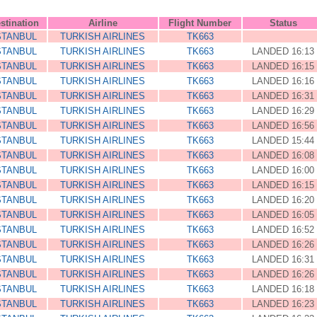
stination
Airline
Flight Number
Status
STANBUL
TURKISH AIRLINES
TK663
STANBUL
TURKISH AIRLINES
TK663
LANDED 16:13
STANBUL
TURKISH AIRLINES
TK663
LANDED 16:15
STANBUL
TURKISH AIRLINES
TK663
LANDED 16:16
STANBUL
TURKISH AIRLINES
TK663
LANDED 16:31
STANBUL
TURKISH AIRLINES
TK663
LANDED 16:29
STANBUL
TURKISH AIRLINES
TK663
LANDED 16:56
STANBUL
TURKISH AIRLINES
TK663
LANDED 15:44
STANBUL
TURKISH AIRLINES
TK663
LANDED 16:08
STANBUL
TURKISH AIRLINES
TK663
LANDED 16:00
STANBUL
TURKISH AIRLINES
TK663
LANDED 16:15
STANBUL
TURKISH AIRLINES
TK663
LANDED 16:20
STANBUL
TURKISH AIRLINES
TK663
LANDED 16:05
STANBUL
TURKISH AIRLINES
TK663
LANDED 16:52
STANBUL
TURKISH AIRLINES
TK663
LANDED 16:26
STANBUL
TURKISH AIRLINES
TK663
LANDED 16:31
STANBUL
TURKISH AIRLINES
TK663
LANDED 16:26
STANBUL
TURKISH AIRLINES
TK663
LANDED 16:18
STANBUL
TURKISH AIRLINES
TK663
LANDED 16:23