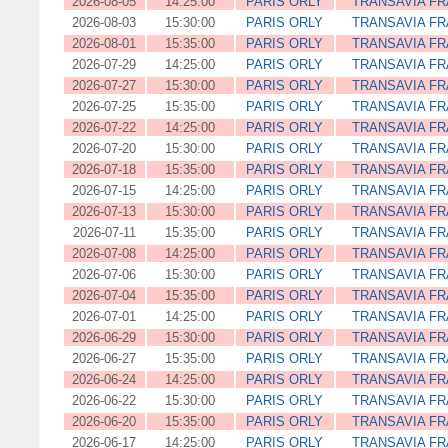
2026-08-05
14:25:00
PARIS ORLY
TRANSAVIA F
2026-08-03
15:30:00
PARIS ORLY
TRANSAVIA F
2026-08-01
15:35:00
PARIS ORLY
TRANSAVIA F
2026-07-29
14:25:00
PARIS ORLY
TRANSAVIA F
2026-07-27
15:30:00
PARIS ORLY
TRANSAVIA F
2026-07-25
15:35:00
PARIS ORLY
TRANSAVIA F
2026-07-22
14:25:00
PARIS ORLY
TRANSAVIA F
2026-07-20
15:30:00
PARIS ORLY
TRANSAVIA F
2026-07-18
15:35:00
PARIS ORLY
TRANSAVIA F
2026-07-15
14:25:00
PARIS ORLY
TRANSAVIA F
2026-07-13
15:30:00
PARIS ORLY
TRANSAVIA F
2026-07-11
15:35:00
PARIS ORLY
TRANSAVIA F
2026-07-08
14:25:00
PARIS ORLY
TRANSAVIA F
2026-07-06
15:30:00
PARIS ORLY
TRANSAVIA F
2026-07-04
15:35:00
PARIS ORLY
TRANSAVIA F
2026-07-01
14:25:00
PARIS ORLY
TRANSAVIA F
2026-06-29
15:30:00
PARIS ORLY
TRANSAVIA F
2026-06-27
15:35:00
PARIS ORLY
TRANSAVIA F
2026-06-24
14:25:00
PARIS ORLY
TRANSAVIA F
2026-06-22
15:30:00
PARIS ORLY
TRANSAVIA F
2026-06-20
15:35:00
PARIS ORLY
TRANSAVIA F
2026-06-17
14:25:00
PARIS ORLY
TRANSAVIA F