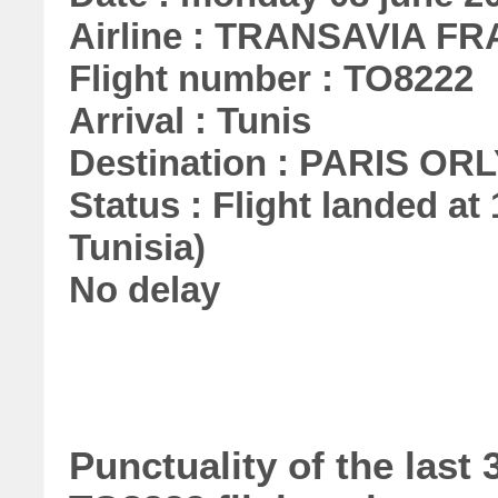
Airline : TRANSAVIA F
Flight number : TO8222
Arrival : Tunis
Destination : PARIS OR
Status : Flight landed at 
Tunisia)
No delay
Punctuality of the la