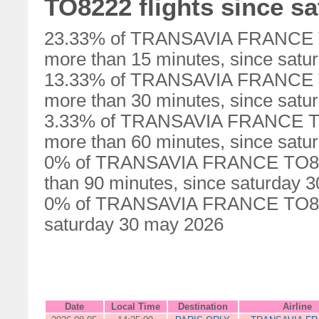
TO8222 flights since s
23.33% of TRANSAVIA FRANCE TO
more than 15 minutes, since sat
13.33% of TRANSAVIA FRANCE TO
more than 30 minutes, since sat
3.33% of TRANSAVIA FRANCE TO8
more than 60 minutes, since sat
0% of TRANSAVIA FRANCE TO8222
than 90 minutes, since saturday 
0% of TRANSAVIA FRANCE TO8222 
saturday 30 may 2026
Date
Local Time
Destination
Airline