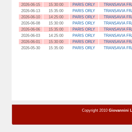
2026-06-15
15:30:00
PARIS ORLY
TRANSAVIA F
2026-06-13
15:35:00
PARIS ORLY
TRANSAVIA F
2026-06-10
14:25:00
PARIS ORLY
TRANSAVIA F
2026-06-08
15:30:00
PARIS ORLY
TRANSAVIA F
2026-06-06
15:35:00
PARIS ORLY
TRANSAVIA F
2026-06-03
14:25:00
PARIS ORLY
TRANSAVIA F
2026-06-01
15:30:00
PARIS ORLY
TRANSAVIA F
2026-05-30
15:35:00
PARIS ORLY
TRANSAVIA F
Copyright 2010
Giovannini 