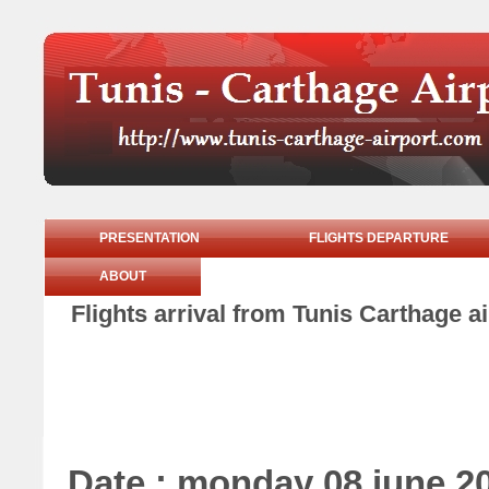
PRESENTATION
FLIGHTS DEPARTURE
ABOUT
Flights arrival from Tunis Carthage 
Date : monday 08 june 2