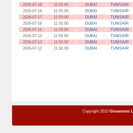
2026-07-19
11:55:00
DUBAI
TUNISAIR
2026-07-18
11:55:00
DUBAI
TUNISAIR
2026-07-17
11:55:00
DUBAI
TUNISAIR
2026-07-16
11:55:00
DUBAI
TUNISAIR
2026-07-15
11:55:00
DUBAI
TUNISAIR
2026-07-14
11:55:00
DUBAI
TUNISAIR
2026-07-13
11:55:00
DUBAI
TUNISAIR
2026-07-12
11:55:00
DUBAI
TUNISAIR
Copyright 2010
Giovannini 