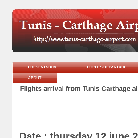
PRESENTATION
FLIGHTS DEPARTURE
ABOUT
Flights arrival from Tunis Carthage a
Date : thursday 12 june 