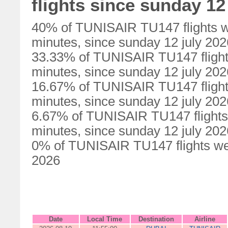
flights since sunday 12
40% of TUNISAIR TU147 flights w
minutes, since sunday 12 july 202
33.33% of TUNISAIR TU147 flight
minutes, since sunday 12 july 202
16.67% of TUNISAIR TU147 flight
minutes, since sunday 12 july 202
6.67% of TUNISAIR TU147 flights
minutes, since sunday 12 july 202
0% of TUNISAIR TU147 flights wer
2026
Date
Local Time
Destination
Airline