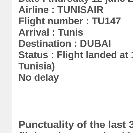
Airline : TUNISAIR
Flight number : TU147
Arrival : Tunis
Destination : DUBAI
Status : Flight landed at 
Tunisia)
No delay
Punctuality of the las