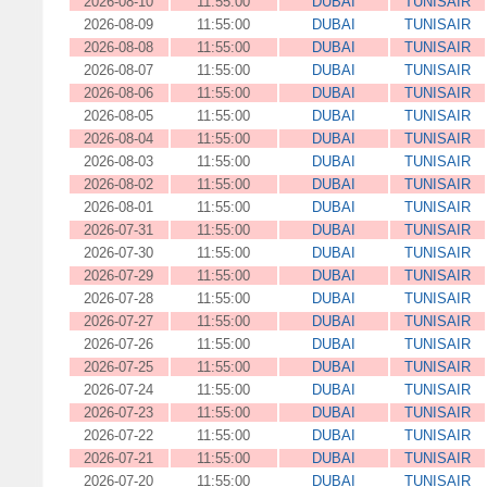
2026-08-10
11:55:00
DUBAI
TUNISAIR
2026-08-09
11:55:00
DUBAI
TUNISAIR
2026-08-08
11:55:00
DUBAI
TUNISAIR
2026-08-07
11:55:00
DUBAI
TUNISAIR
2026-08-06
11:55:00
DUBAI
TUNISAIR
2026-08-05
11:55:00
DUBAI
TUNISAIR
2026-08-04
11:55:00
DUBAI
TUNISAIR
2026-08-03
11:55:00
DUBAI
TUNISAIR
2026-08-02
11:55:00
DUBAI
TUNISAIR
2026-08-01
11:55:00
DUBAI
TUNISAIR
2026-07-31
11:55:00
DUBAI
TUNISAIR
2026-07-30
11:55:00
DUBAI
TUNISAIR
2026-07-29
11:55:00
DUBAI
TUNISAIR
2026-07-28
11:55:00
DUBAI
TUNISAIR
2026-07-27
11:55:00
DUBAI
TUNISAIR
2026-07-26
11:55:00
DUBAI
TUNISAIR
2026-07-25
11:55:00
DUBAI
TUNISAIR
2026-07-24
11:55:00
DUBAI
TUNISAIR
2026-07-23
11:55:00
DUBAI
TUNISAIR
2026-07-22
11:55:00
DUBAI
TUNISAIR
2026-07-21
11:55:00
DUBAI
TUNISAIR
2026-07-20
11:55:00
DUBAI
TUNISAIR