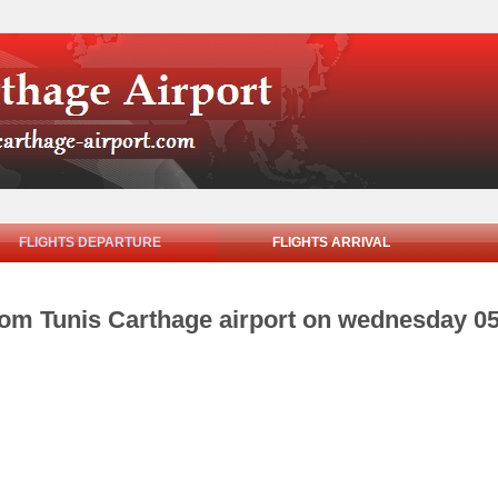
FLIGHTS DEPARTURE
FLIGHTS ARRIVAL
from Tunis Carthage airport on wednesday 