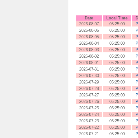
Date
Local Time
D
2026-08-07
05:25:00
P
2026-08-06
05:25:00
P
2026-08-05
05:25:00
P
2026-08-04
05:25:00
P
2026-08-03
05:25:00
P
2026-08-02
05:25:00
P
2026-08-01
05:25:00
P
2026-07-31
05:25:00
P
2026-07-30
05:25:00
P
2026-07-29
05:25:00
P
2026-07-28
05:25:00
P
2026-07-27
05:25:00
P
2026-07-26
05:25:00
P
2026-07-25
05:25:00
P
2026-07-24
05:25:00
P
2026-07-23
05:25:00
P
2026-07-22
05:25:00
P
2026-07-21
05:25:00
P