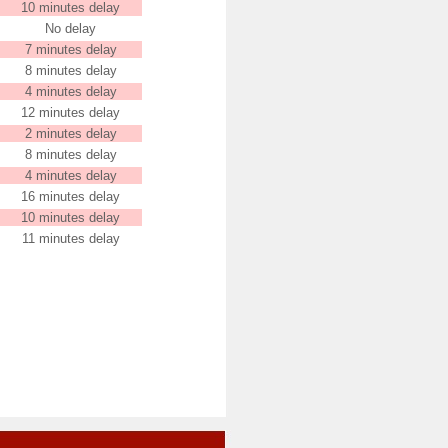
10 minutes delay
No delay
7 minutes delay
8 minutes delay
4 minutes delay
12 minutes delay
2 minutes delay
8 minutes delay
4 minutes delay
16 minutes delay
10 minutes delay
11 minutes delay