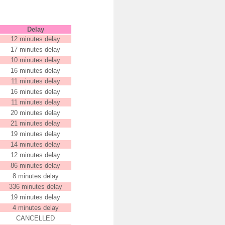
Delay
12 minutes delay
17 minutes delay
10 minutes delay
16 minutes delay
11 minutes delay
16 minutes delay
11 minutes delay
20 minutes delay
21 minutes delay
19 minutes delay
14 minutes delay
12 minutes delay
86 minutes delay
8 minutes delay
336 minutes delay
19 minutes delay
4 minutes delay
CANCELLED