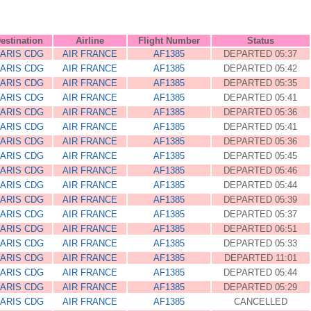
estination
Airline
Flight Number
Status
ARIS CDG
AIR FRANCE
AF1385
DEPARTED 05:37
ARIS CDG
AIR FRANCE
AF1385
DEPARTED 05:42
ARIS CDG
AIR FRANCE
AF1385
DEPARTED 05:35
ARIS CDG
AIR FRANCE
AF1385
DEPARTED 05:41
ARIS CDG
AIR FRANCE
AF1385
DEPARTED 05:36
ARIS CDG
AIR FRANCE
AF1385
DEPARTED 05:41
ARIS CDG
AIR FRANCE
AF1385
DEPARTED 05:36
ARIS CDG
AIR FRANCE
AF1385
DEPARTED 05:45
ARIS CDG
AIR FRANCE
AF1385
DEPARTED 05:46
ARIS CDG
AIR FRANCE
AF1385
DEPARTED 05:44
ARIS CDG
AIR FRANCE
AF1385
DEPARTED 05:39
ARIS CDG
AIR FRANCE
AF1385
DEPARTED 05:37
ARIS CDG
AIR FRANCE
AF1385
DEPARTED 06:51
ARIS CDG
AIR FRANCE
AF1385
DEPARTED 05:33
ARIS CDG
AIR FRANCE
AF1385
DEPARTED 11:01
ARIS CDG
AIR FRANCE
AF1385
DEPARTED 05:44
ARIS CDG
AIR FRANCE
AF1385
DEPARTED 05:29
ARIS CDG
AIR FRANCE
AF1385
CANCELLED