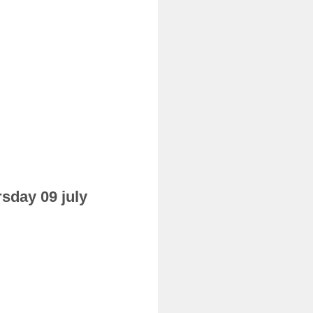
rsday 09 july