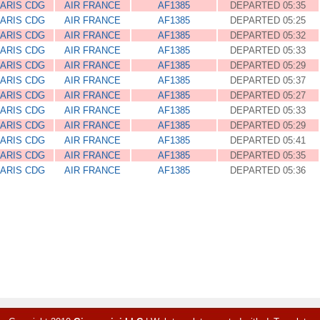
ARIS CDG
AIR FRANCE
AF1385
DEPARTED 05:35
ARIS CDG
AIR FRANCE
AF1385
DEPARTED 05:25
ARIS CDG
AIR FRANCE
AF1385
DEPARTED 05:32
ARIS CDG
AIR FRANCE
AF1385
DEPARTED 05:33
ARIS CDG
AIR FRANCE
AF1385
DEPARTED 05:29
ARIS CDG
AIR FRANCE
AF1385
DEPARTED 05:37
ARIS CDG
AIR FRANCE
AF1385
DEPARTED 05:27
ARIS CDG
AIR FRANCE
AF1385
DEPARTED 05:33
ARIS CDG
AIR FRANCE
AF1385
DEPARTED 05:29
ARIS CDG
AIR FRANCE
AF1385
DEPARTED 05:41
ARIS CDG
AIR FRANCE
AF1385
DEPARTED 05:35
ARIS CDG
AIR FRANCE
AF1385
DEPARTED 05:36