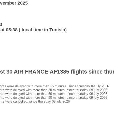
ovember 2025
G
at 05:38 ( local time in Tunisia)
last 30 AIR FRANCE AF1385 flights since thu
ts were delayed with more than 15 minutes, since thursday 09 july 2026
s were delayed with more than 30 minutes, since thursday 09 july 2026
s were delayed with more than 60 minutes, since thursday 09 july 2026
s were delayed with more than 90 minutes, since thursday 09 july 2026
s were cancelled, since thursday 09 july 2026