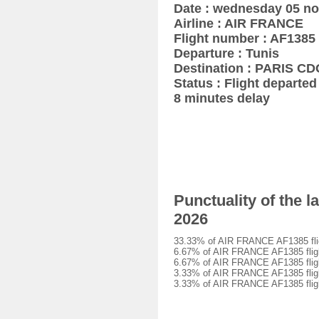
Date : wednesday 05 n
Airline : AIR FRANCE
Flight number : AF1385
Departure : Tunis
Destination : PARIS CD
Status : Flight departed 
8 minutes delay
Punctuality of the 
2026
33.33% of AIR FRANCE AF1385 fligh
6.67% of AIR FRANCE AF1385 flight
6.67% of AIR FRANCE AF1385 flight
3.33% of AIR FRANCE AF1385 flight
3.33% of AIR FRANCE AF1385 flight