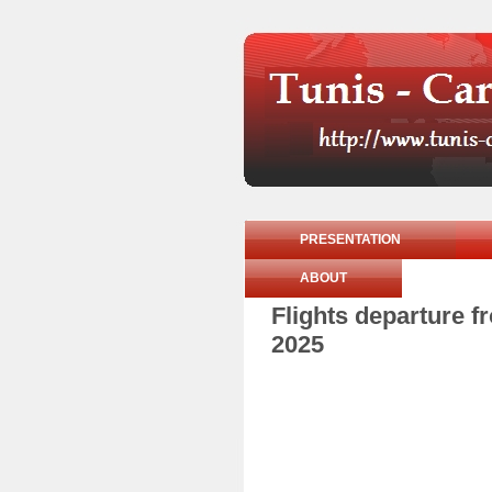
PRESENTATION
ABOUT
Flights departure 
2025