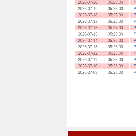
2026-07-20
05:25:00
P
2026-07-19
05:25:00
P
2026-07-18
05:25:00
P
2026-07-17
05:25:00
P
2026-07-16
05:25:00
P
2026-07-15
05:25:00
P
2026-07-14
05:25:00
P
2026-07-13
05:25:00
P
2026-07-12
05:25:00
P
2026-07-11
05:25:00
P
2026-07-10
05:25:00
P
2026-07-09
05:25:00
P