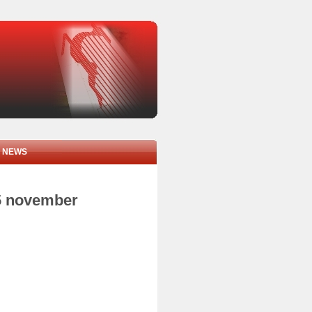
NEWS
05 november