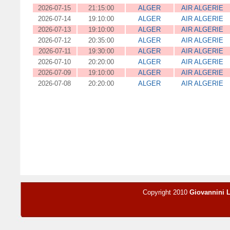
2026-07-15
21:15:00
ALGER
AIR ALGERIE
2026-07-14
19:10:00
ALGER
AIR ALGERIE
2026-07-13
19:10:00
ALGER
AIR ALGERIE
2026-07-12
20:35:00
ALGER
AIR ALGERIE
2026-07-11
19:30:00
ALGER
AIR ALGERIE
2026-07-10
20:20:00
ALGER
AIR ALGERIE
2026-07-09
19:10:00
ALGER
AIR ALGERIE
2026-07-08
20:20:00
ALGER
AIR ALGERIE
Copyright 2010
Giovannini 