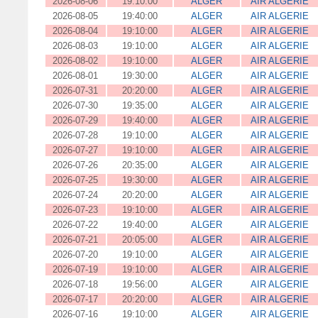
2026-08-06
19:10:00
ALGER
AIR ALGERIE
2026-08-05
19:40:00
ALGER
AIR ALGERIE
2026-08-04
19:10:00
ALGER
AIR ALGERIE
2026-08-03
19:10:00
ALGER
AIR ALGERIE
2026-08-02
19:10:00
ALGER
AIR ALGERIE
2026-08-01
19:30:00
ALGER
AIR ALGERIE
2026-07-31
20:20:00
ALGER
AIR ALGERIE
2026-07-30
19:35:00
ALGER
AIR ALGERIE
2026-07-29
19:40:00
ALGER
AIR ALGERIE
2026-07-28
19:10:00
ALGER
AIR ALGERIE
2026-07-27
19:10:00
ALGER
AIR ALGERIE
2026-07-26
20:35:00
ALGER
AIR ALGERIE
2026-07-25
19:30:00
ALGER
AIR ALGERIE
2026-07-24
20:20:00
ALGER
AIR ALGERIE
2026-07-23
19:10:00
ALGER
AIR ALGERIE
2026-07-22
19:40:00
ALGER
AIR ALGERIE
2026-07-21
20:05:00
ALGER
AIR ALGERIE
2026-07-20
19:10:00
ALGER
AIR ALGERIE
2026-07-19
19:10:00
ALGER
AIR ALGERIE
2026-07-18
19:56:00
ALGER
AIR ALGERIE
2026-07-17
20:20:00
ALGER
AIR ALGERIE
2026-07-16
19:10:00
ALGER
AIR ALGERIE