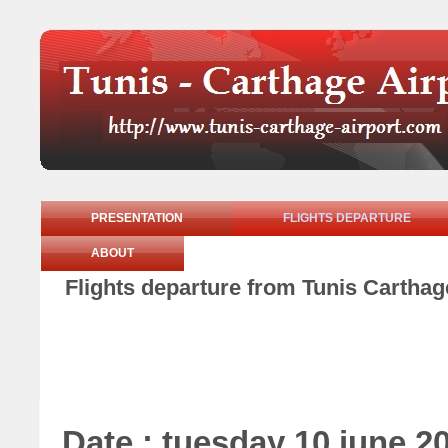
PRESENTATION
FLIGHTS DEPARTURE
ABOUT
Flights departure from Tunis Carthag
Date : tuesday 10 june 2