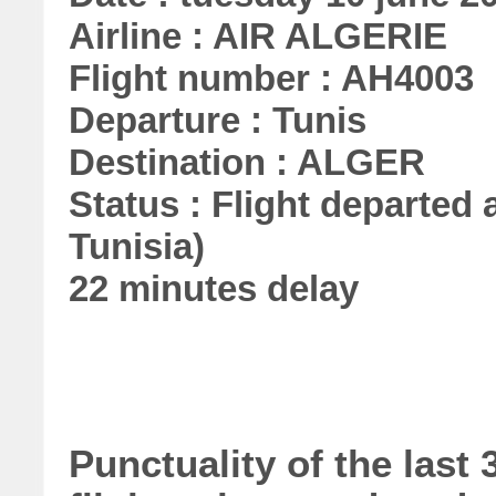
Airline : AIR ALGERIE
Flight number : AH4003
Departure : Tunis
Destination : ALGER
Status : Flight departed a
Tunisia)
22 minutes delay
Punctuality of the las