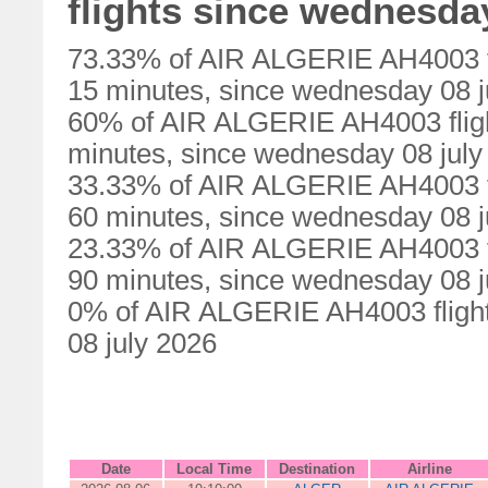
flights since wednesday
73.33% of AIR ALGERIE AH4003 fl
15 minutes, since wednesday 08 j
60% of AIR ALGERIE AH4003 fligh
minutes, since wednesday 08 july
33.33% of AIR ALGERIE AH4003 fl
60 minutes, since wednesday 08 j
23.33% of AIR ALGERIE AH4003 fl
90 minutes, since wednesday 08 j
0% of AIR ALGERIE AH4003 flight
08 july 2026
Date
Local Time
Destination
Airline