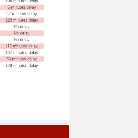
108 minutes delay
5 minutes delay
27 minutes delay
128 minutes delay
No delay
No delay
No delay
115 minutes delay
147 minutes delay
59 minutes delay
129 minutes delay