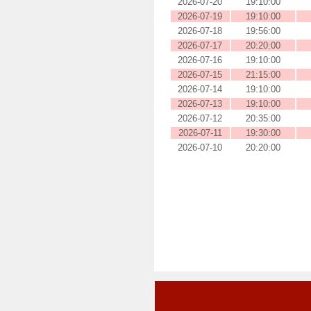
2026-07-20
19:10:00
2026-07-19
19:10:00
2026-07-18
19:56:00
2026-07-17
20:20:00
2026-07-16
19:10:00
2026-07-15
21:15:00
2026-07-14
19:10:00
2026-07-13
19:10:00
2026-07-12
20:35:00
2026-07-11
19:30:00
2026-07-10
20:20:00