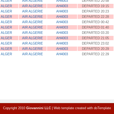
ALGER
AIR ALGERIE
AH4003
DEPARTED 20:58
ALGER
AIR ALGERIE
AH4003
DEPARTED 19:15
ALGER
AIR ALGERIE
AH4003
DEPARTED 20:23
ALGER
AIR ALGERIE
AH4003
DEPARTED 22:28
ALGER
AIR ALGERIE
AH4003
DEPARTED 00:42
ALGER
AIR ALGERIE
AH4003
DEPARTED 01:40
ALGER
AIR ALGERIE
AH4003
DEPARTED 03:20
ALGER
AIR ALGERIE
AH4003
DEPARTED 21:05
ALGER
AIR ALGERIE
AH4003
DEPARTED 23:02
ALGER
AIR ALGERIE
AH4003
DEPARTED 20:29
ALGER
AIR ALGERIE
AH4003
DEPARTED 22:29
Copyright 2010
Giovannini LLC
|
Web template created with
doTemplate