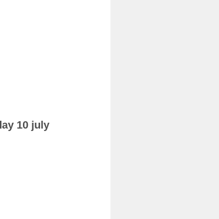
ay 10 july