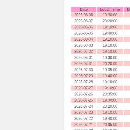
Date
Local Time
D
2026-08-08
19:30:00
2026-08-07
20:20:00
2026-08-06
19:10:00
2026-08-05
19:40:00
2026-08-04
19:10:00
2026-08-03
19:10:00
2026-08-02
19:10:00
2026-08-01
19:30:00
2026-07-31
20:20:00
2026-07-30
19:35:00
2026-07-29
19:40:00
2026-07-28
19:10:00
2026-07-27
19:10:00
2026-07-26
20:35:00
2026-07-25
19:30:00
2026-07-24
20:20:00
2026-07-23
19:10:00
2026-07-22
19:40:00
2026-07-21
20:05:00