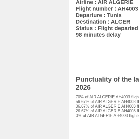
Airline : AIR ALGERIE
Flight number : AH4003
Departure : Tunis
Destination : ALGER
Status : Flight departed 
98 minutes delay
Punctuality of the l
2026
70% of AIR ALGERIE AH4003 flights
56.67% of AIR ALGERIE AH4003 flig
36.67% of AIR ALGERIE AH4003 flig
26.67% of AIR ALGERIE AH4003 flig
0% of AIR ALGERIE AH4003 flights 