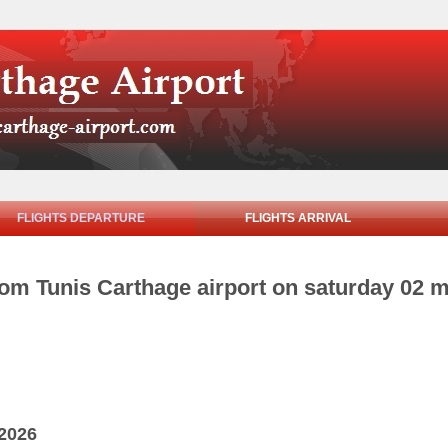
FLIGHTS DEPARTURE
FLIGHTS ARRIVAL
rom Tunis Carthage airport on saturday 02 
 2026