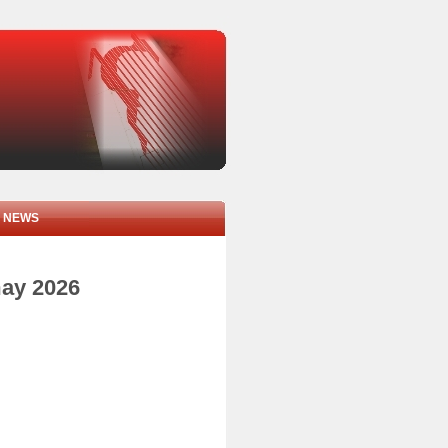
NEWS
may 2026