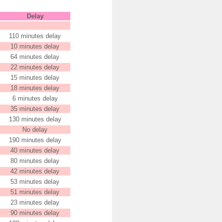
Delay
110 minutes delay
10 minutes delay
64 minutes delay
22 minutes delay
15 minutes delay
18 minutes delay
6 minutes delay
35 minutes delay
130 minutes delay
No delay
190 minutes delay
40 minutes delay
80 minutes delay
42 minutes delay
53 minutes delay
51 minutes delay
23 minutes delay
90 minutes delay