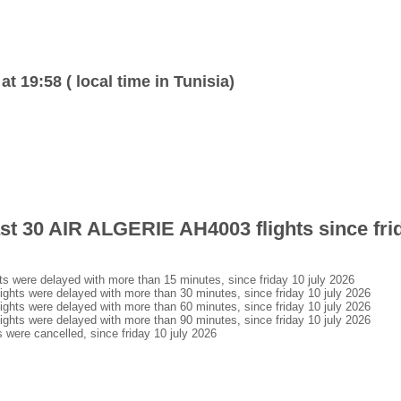
at 19:58 ( local time in Tunisia)
ast 30 AIR ALGERIE AH4003 flights since frid
 were delayed with more than 15 minutes, since friday 10 july 2026
hts were delayed with more than 30 minutes, since friday 10 july 2026
hts were delayed with more than 60 minutes, since friday 10 july 2026
hts were delayed with more than 90 minutes, since friday 10 july 2026
were cancelled, since friday 10 july 2026