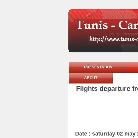
PRESENTATION
ABOUT
Flights departure f
Date : saturday 02 may