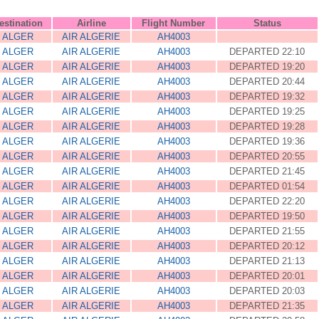
estination
Airline
Flight Number
Status
ALGER
AIR ALGERIE
AH4003
ALGER
AIR ALGERIE
AH4003
DEPARTED 22:10
ALGER
AIR ALGERIE
AH4003
DEPARTED 19:20
ALGER
AIR ALGERIE
AH4003
DEPARTED 20:44
ALGER
AIR ALGERIE
AH4003
DEPARTED 19:32
ALGER
AIR ALGERIE
AH4003
DEPARTED 19:25
ALGER
AIR ALGERIE
AH4003
DEPARTED 19:28
ALGER
AIR ALGERIE
AH4003
DEPARTED 19:36
ALGER
AIR ALGERIE
AH4003
DEPARTED 20:55
ALGER
AIR ALGERIE
AH4003
DEPARTED 21:45
ALGER
AIR ALGERIE
AH4003
DEPARTED 01:54
ALGER
AIR ALGERIE
AH4003
DEPARTED 22:20
ALGER
AIR ALGERIE
AH4003
DEPARTED 19:50
ALGER
AIR ALGERIE
AH4003
DEPARTED 21:55
ALGER
AIR ALGERIE
AH4003
DEPARTED 20:12
ALGER
AIR ALGERIE
AH4003
DEPARTED 21:13
ALGER
AIR ALGERIE
AH4003
DEPARTED 20:01
ALGER
AIR ALGERIE
AH4003
DEPARTED 20:03
ALGER
AIR ALGERIE
AH4003
DEPARTED 21:35