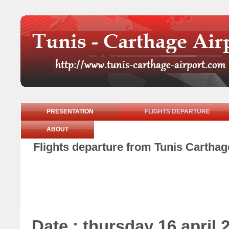
PRESENTATION
FLIGHTS DEPARTURE
ABOUT
Flights departure from Tunis Carthage
Date : thursday 16 april 