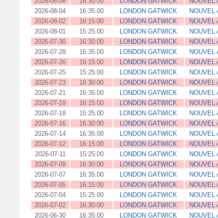
2026-08-06
16:30:00
LONDON GATWICK
NOUVEL 
2026-08-04
16:35:00
LONDON GATWICK
NOUVEL 
2026-08-02
16:15:00
LONDON GATWICK
NOUVEL 
2026-08-01
15:25:00
LONDON GATWICK
NOUVEL 
2026-07-30
16:30:00
LONDON GATWICK
NOUVEL 
2026-07-28
16:35:00
LONDON GATWICK
NOUVEL 
2026-07-26
16:15:00
LONDON GATWICK
NOUVEL 
2026-07-25
15:25:00
LONDON GATWICK
NOUVEL 
2026-07-23
16:30:00
LONDON GATWICK
NOUVEL 
2026-07-21
16:35:00
LONDON GATWICK
NOUVEL 
2026-07-19
16:15:00
LONDON GATWICK
NOUVEL 
2026-07-18
15:25:00
LONDON GATWICK
NOUVEL 
2026-07-16
16:30:00
LONDON GATWICK
NOUVEL 
2026-07-14
16:35:00
LONDON GATWICK
NOUVEL 
2026-07-12
16:15:00
LONDON GATWICK
NOUVEL 
2026-07-11
15:25:00
LONDON GATWICK
NOUVEL 
2026-07-09
16:30:00
LONDON GATWICK
NOUVEL 
2026-07-07
16:35:00
LONDON GATWICK
NOUVEL 
2026-07-05
16:15:00
LONDON GATWICK
NOUVEL 
2026-07-04
15:25:00
LONDON GATWICK
NOUVEL 
2026-07-02
16:30:00
LONDON GATWICK
NOUVEL 
2026-06-30
16:35:00
LONDON GATWICK
NOUVEL 