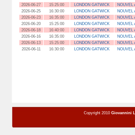
2026-06-27
15:25:00
LONDON GATWICK
NOUVEL 
2026-06-25
16:30:00
LONDON GATWICK
NOUVEL 
2026-06-23
16:35:00
LONDON GATWICK
NOUVEL 
2026-06-20
15:25:00
LONDON GATWICK
NOUVEL 
2026-06-18
16:40:00
LONDON GATWICK
NOUVEL 
2026-06-16
16:35:00
LONDON GATWICK
NOUVEL 
2026-06-13
15:25:00
LONDON GATWICK
NOUVEL 
2026-06-11
16:30:00
LONDON GATWICK
NOUVEL 
Copyright 2010
Giovannini 