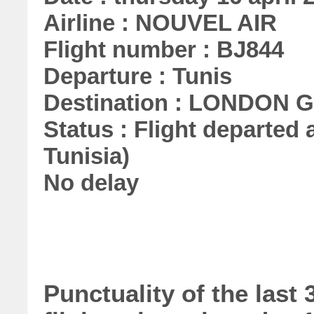
Airline : NOUVEL AIR
Flight number : BJ844
Departure : Tunis
Destination : LONDON
Status : Flight departed a
Tunisia)
No delay
Punctuality of the las