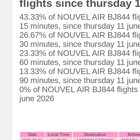
flights since thursday 
43.33% of NOUVEL AIR BJ844 flig
15 minutes, since thursday 11 jun
26.67% of NOUVEL AIR BJ844 flig
30 minutes, since thursday 11 jun
23.33% of NOUVEL AIR BJ844 flig
60 minutes, since thursday 11 jun
13.33% of NOUVEL AIR BJ844 flig
90 minutes, since thursday 11 jun
0% of NOUVEL AIR BJ844 flights w
june 2026
Date
Local Time
Destination
Airlin