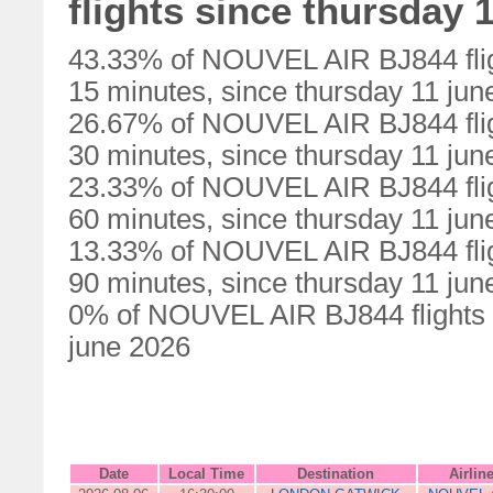
flights since thursday 
43.33% of NOUVEL AIR BJ844 flig
15 minutes, since thursday 11 jun
26.67% of NOUVEL AIR BJ844 flig
30 minutes, since thursday 11 jun
23.33% of NOUVEL AIR BJ844 flig
60 minutes, since thursday 11 jun
13.33% of NOUVEL AIR BJ844 flig
90 minutes, since thursday 11 jun
0% of NOUVEL AIR BJ844 flights w
june 2026
Date
Local Time
Destination
Airlin