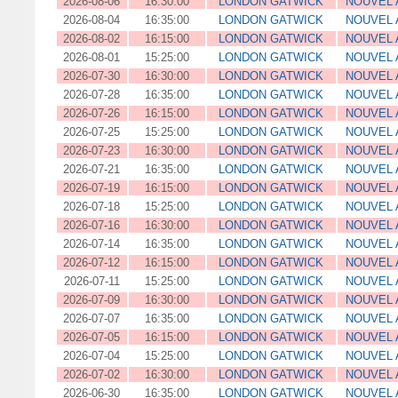
2026-08-06
16:30:00
LONDON GATWICK
NOUVEL 
2026-08-04
16:35:00
LONDON GATWICK
NOUVEL 
2026-08-02
16:15:00
LONDON GATWICK
NOUVEL 
2026-08-01
15:25:00
LONDON GATWICK
NOUVEL 
2026-07-30
16:30:00
LONDON GATWICK
NOUVEL 
2026-07-28
16:35:00
LONDON GATWICK
NOUVEL 
2026-07-26
16:15:00
LONDON GATWICK
NOUVEL 
2026-07-25
15:25:00
LONDON GATWICK
NOUVEL 
2026-07-23
16:30:00
LONDON GATWICK
NOUVEL 
2026-07-21
16:35:00
LONDON GATWICK
NOUVEL 
2026-07-19
16:15:00
LONDON GATWICK
NOUVEL 
2026-07-18
15:25:00
LONDON GATWICK
NOUVEL 
2026-07-16
16:30:00
LONDON GATWICK
NOUVEL 
2026-07-14
16:35:00
LONDON GATWICK
NOUVEL 
2026-07-12
16:15:00
LONDON GATWICK
NOUVEL 
2026-07-11
15:25:00
LONDON GATWICK
NOUVEL 
2026-07-09
16:30:00
LONDON GATWICK
NOUVEL 
2026-07-07
16:35:00
LONDON GATWICK
NOUVEL 
2026-07-05
16:15:00
LONDON GATWICK
NOUVEL 
2026-07-04
15:25:00
LONDON GATWICK
NOUVEL 
2026-07-02
16:30:00
LONDON GATWICK
NOUVEL 
2026-06-30
16:35:00
LONDON GATWICK
NOUVEL 