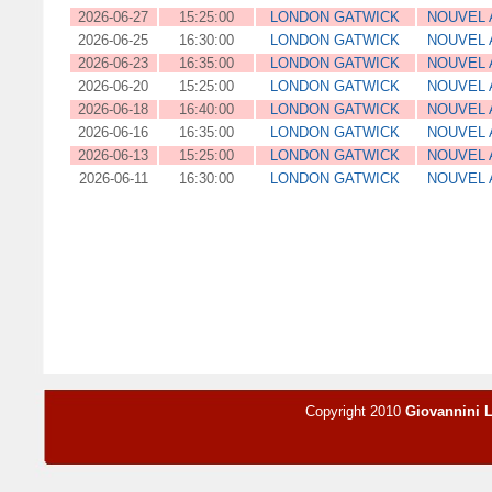
2026-06-27
15:25:00
LONDON GATWICK
NOUVEL 
2026-06-25
16:30:00
LONDON GATWICK
NOUVEL 
2026-06-23
16:35:00
LONDON GATWICK
NOUVEL 
2026-06-20
15:25:00
LONDON GATWICK
NOUVEL 
2026-06-18
16:40:00
LONDON GATWICK
NOUVEL 
2026-06-16
16:35:00
LONDON GATWICK
NOUVEL 
2026-06-13
15:25:00
LONDON GATWICK
NOUVEL 
2026-06-11
16:30:00
LONDON GATWICK
NOUVEL 
Copyright 2010
Giovannini 