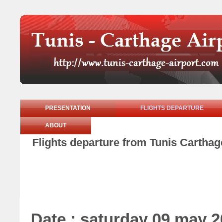
PRESENTATION
FLIGHTS DEPARTURE
ABOUT
Flights departure from Tunis Carthag
Date : saturday 09 may 