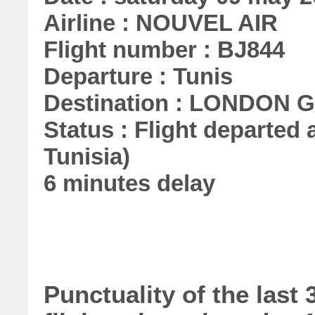
Airline : NOUVEL AIR
Flight number : BJ844
Departure : Tunis
Destination : LONDON
Status : Flight departed a
Tunisia)
6 minutes delay
Punctuality of the las