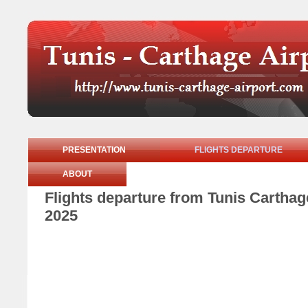
PRESENTATION
FLIGHTS DEPARTURE
ABOUT
Flights departure from Tunis Cartha
2025