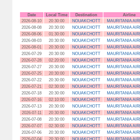
Date
Local Time
Destination
Airline
2026-08-10
20:30:00
NOUAKCHOTT
MAURITANIA AIR
2026-08-08
20:30:00
NOUAKCHOTT
MAURITANIA AIR
2026-08-06
01:30:00
NOUAKCHOTT
MAURITANIA AIR
2026-08-03
20:30:00
NOUAKCHOTT
MAURITANIA AIR
2026-08-01
20:30:00
NOUAKCHOTT
MAURITANIA AIR
2026-07-29
20:30:00
NOUAKCHOTT
MAURITANIA AIR
2026-07-28
02:20:00
NOUAKCHOTT
MAURITANIA AIR
2026-07-27
20:30:00
NOUAKCHOTT
MAURITANIA AIR
2026-07-25
20:30:00
NOUAKCHOTT
MAURITANIA AIR
2026-07-22
20:30:00
NOUAKCHOTT
MAURITANIA AIR
2026-07-21
02:30:00
NOUAKCHOTT
MAURITANIA AIR
2026-07-18
20:30:00
NOUAKCHOTT
MAURITANIA AIR
2026-07-16
02:10:00
NOUAKCHOTT
MAURITANIA AIR
2026-07-13
20:30:00
NOUAKCHOTT
MAURITANIA AIR
2026-07-11
20:30:00
NOUAKCHOTT
MAURITANIA AIR
2026-07-08
20:30:00
NOUAKCHOTT
MAURITANIA AIR
2026-07-07
02:30:00
NOUAKCHOTT
MAURITANIA AIR
2026-07-06
20:30:00
NOUAKCHOTT
MAURITANIA AIR
2026-07-04
20:30:00
NOUAKCHOTT
MAURITANIA AIR