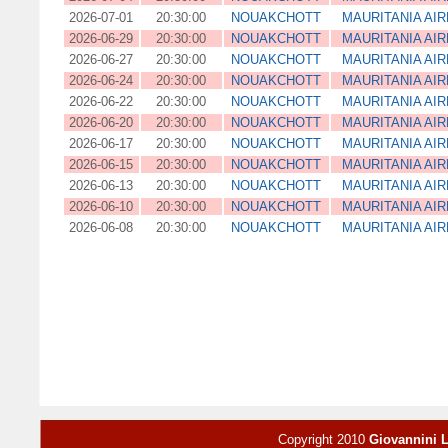
2026-07-01
20:30:00
NOUAKCHOTT
MAURITANIA AIR
2026-06-29
20:30:00
NOUAKCHOTT
MAURITANIA AIR
2026-06-27
20:30:00
NOUAKCHOTT
MAURITANIA AIR
2026-06-24
20:30:00
NOUAKCHOTT
MAURITANIA AIR
2026-06-22
20:30:00
NOUAKCHOTT
MAURITANIA AIR
2026-06-20
20:30:00
NOUAKCHOTT
MAURITANIA AIR
2026-06-17
20:30:00
NOUAKCHOTT
MAURITANIA AIR
2026-06-15
20:30:00
NOUAKCHOTT
MAURITANIA AIR
2026-06-13
20:30:00
NOUAKCHOTT
MAURITANIA AIR
2026-06-10
20:30:00
NOUAKCHOTT
MAURITANIA AIR
2026-06-08
20:30:00
NOUAKCHOTT
MAURITANIA AIR
Copyright 2010
Giovannini 