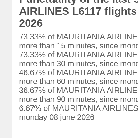
AIRLINES L6117 flights
2026
73.33% of MAURITANIA AIRLINES 
more than 15 minutes, since mon
73.33% of MAURITANIA AIRLINES 
more than 30 minutes, since mon
46.67% of MAURITANIA AIRLINES 
more than 60 minutes, since mon
36.67% of MAURITANIA AIRLINES 
more than 90 minutes, since mon
6.67% of MAURITANIA AIRLINES L6
monday 08 june 2026