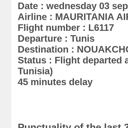
Date : wednesday 03 se
Airline : MAURITANIA A
Flight number : L6117
Departure : Tunis
Destination : NOUAKC
Status : Flight departed a
Tunisia)
45 minutes delay
Punctuality of the las