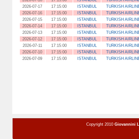
2026-07-17
17:15:00
ISTANBUL
TURKISH AIRLIN
2026-07-16
17:15:00
ISTANBUL
TURKISH AIRLIN
2026-07-15
17:15:00
ISTANBUL
TURKISH AIRLIN
2026-07-14
17:15:00
ISTANBUL
TURKISH AIRLIN
2026-07-13
17:15:00
ISTANBUL
TURKISH AIRLIN
2026-07-12
17:15:00
ISTANBUL
TURKISH AIRLIN
2026-07-11
17:15:00
ISTANBUL
TURKISH AIRLIN
2026-07-10
17:15:00
ISTANBUL
TURKISH AIRLIN
2026-07-09
17:15:00
ISTANBUL
TURKISH AIRLIN
Copyright 2010
Giovannini 