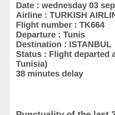
Date : wednesday 03 se
Airline : TURKISH AIRL
Flight number : TK664
Departure : Tunis
Destination : ISTANBUL
Status : Flight departed a
Tunisia)
38 minutes delay
Punctuality of the las