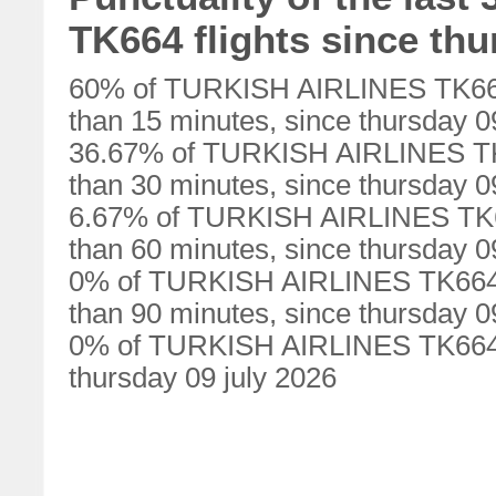
TK664 flights since thu
60% of TURKISH AIRLINES TK664 
than 15 minutes, since thursday 0
36.67% of TURKISH AIRLINES TK6
than 30 minutes, since thursday 0
6.67% of TURKISH AIRLINES TK66
than 60 minutes, since thursday 0
0% of TURKISH AIRLINES TK664 f
than 90 minutes, since thursday 0
0% of TURKISH AIRLINES TK664 fl
thursday 09 july 2026