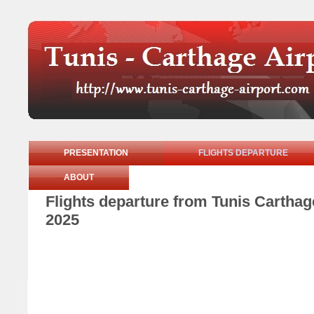
PRESENTATION
FLIGHTS DEPARTURE
ABOUT
Flights departure from Tunis Cartha
2025