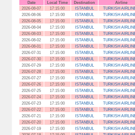
Date
Local Time
Destination
Airline
2026-08-07
17:15:00
ISTANBUL
TURKISH AIRLIN
2026-08-06
17:15:00
ISTANBUL
TURKISH AIRLIN
2026-08-05
17:15:00
ISTANBUL
TURKISH AIRLIN
2026-08-04
17:15:00
ISTANBUL
TURKISH AIRLIN
2026-08-03
17:15:00
ISTANBUL
TURKISH AIRLIN
2026-08-02
17:15:00
ISTANBUL
TURKISH AIRLIN
2026-08-01
17:15:00
ISTANBUL
TURKISH AIRLIN
2026-07-31
17:15:00
ISTANBUL
TURKISH AIRLIN
2026-07-30
17:15:00
ISTANBUL
TURKISH AIRLIN
2026-07-29
17:15:00
ISTANBUL
TURKISH AIRLIN
2026-07-28
17:15:00
ISTANBUL
TURKISH AIRLIN
2026-07-27
17:15:00
ISTANBUL
TURKISH AIRLIN
2026-07-26
17:15:00
ISTANBUL
TURKISH AIRLIN
2026-07-25
17:15:00
ISTANBUL
TURKISH AIRLIN
2026-07-24
17:15:00
ISTANBUL
TURKISH AIRLIN
2026-07-23
17:15:00
ISTANBUL
TURKISH AIRLIN
2026-07-22
17:15:00
ISTANBUL
TURKISH AIRLIN
2026-07-21
17:15:00
ISTANBUL
TURKISH AIRLIN
2026-07-20
17:15:00
ISTANBUL
TURKISH AIRLIN
2026-07-19
17:15:00
ISTANBUL
TURKISH AIRLIN
2026-07-18
17:15:00
ISTANBUL
TURKISH AIRLIN