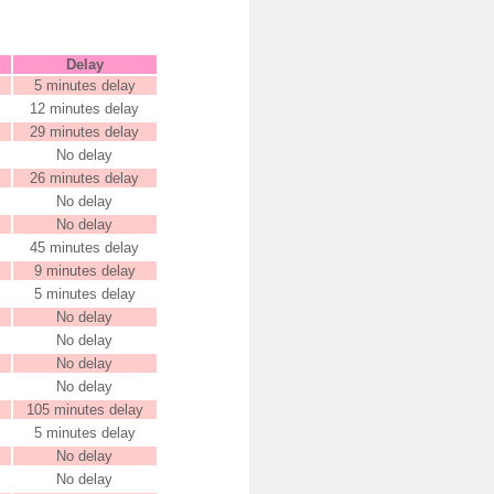
Delay
5 minutes delay
12 minutes delay
29 minutes delay
No delay
26 minutes delay
No delay
No delay
45 minutes delay
9 minutes delay
5 minutes delay
No delay
No delay
No delay
No delay
105 minutes delay
5 minutes delay
No delay
No delay