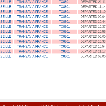
SEILLE
TRANSAVIA FRANCE
TO8801
DEPARTED 21:11
SEILLE
TRANSAVIA FRANCE
TO8801
DEPARTED 11:14
SEILLE
TRANSAVIA FRANCE
TO8801
DEPARTED 21:10
SEILLE
TRANSAVIA FRANCE
TO8801
DEPARTED 09:04
SEILLE
TRANSAVIA FRANCE
TO8801
DEPARTED 20:44
SEILLE
TRANSAVIA FRANCE
TO8801
DEPARTED 10:37
SEILLE
TRANSAVIA FRANCE
TO8801
DEPARTED 20:56
SEILLE
TRANSAVIA FRANCE
TO8801
DEPARTED 09:00
SEILLE
TRANSAVIA FRANCE
TO8801
DEPARTED 20:33
SEILLE
TRANSAVIA FRANCE
TO8801
DEPARTED 10:54
SEILLE
TRANSAVIA FRANCE
TO8801
DEPARTED 21:17
SEILLE
TRANSAVIA FRANCE
TO8801
DEPARTED 09:00