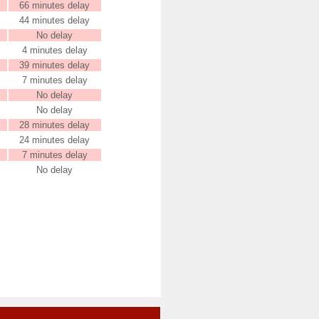
66 minutes delay
44 minutes delay
No delay
4 minutes delay
39 minutes delay
7 minutes delay
No delay
No delay
28 minutes delay
24 minutes delay
7 minutes delay
No delay