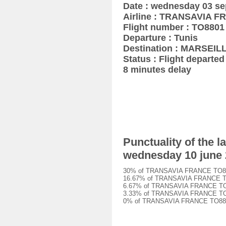
Date : wednesday 03 s
Airline : TRANSAVIA 
Flight number : TO8801
Departure : Tunis
Destination : MARSEIL
Status : Flight departed 
8 minutes delay
Punctuality of the
wednesday 10 june
30% of TRANSAVIA FRANCE TO8801 
16.67% of TRANSAVIA FRANCE TO88
6.67% of TRANSAVIA FRANCE TO880
3.33% of TRANSAVIA FRANCE TO880
0% of TRANSAVIA FRANCE TO8801 f