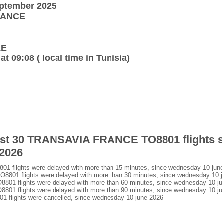
eptember 2025
FRANCE
LE
at 09:08 ( local time in Tunisia)
 last 30 TRANSAVIA FRANCE TO8801 flights 
 2026
flights were delayed with more than 15 minutes, since wednesday 10 jun
01 flights were delayed with more than 30 minutes, since wednesday 10 
1 flights were delayed with more than 60 minutes, since wednesday 10 j
1 flights were delayed with more than 90 minutes, since wednesday 10 j
lights were cancelled, since wednesday 10 june 2026