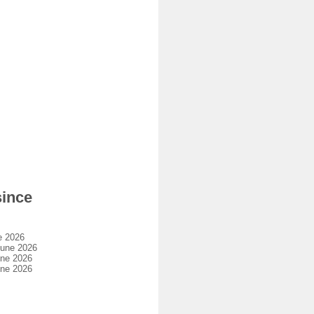
since
e 2026
june 2026
une 2026
une 2026