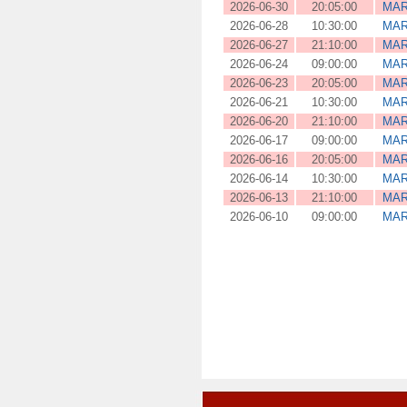
2026-06-30
20:05:00
MAR
2026-06-28
10:30:00
MAR
2026-06-27
21:10:00
MAR
2026-06-24
09:00:00
MAR
2026-06-23
20:05:00
MAR
2026-06-21
10:30:00
MAR
2026-06-20
21:10:00
MAR
2026-06-17
09:00:00
MAR
2026-06-16
20:05:00
MAR
2026-06-14
10:30:00
MAR
2026-06-13
21:10:00
MAR
2026-06-10
09:00:00
MAR