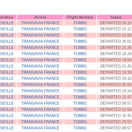
tination
Airline
Flight Number
Status
SEILLE
TRANSAVIA FRANCE
TO8801
DEPARTED 20:10
SEILLE
TRANSAVIA FRANCE
TO8801
DEPARTED 21:12
SEILLE
TRANSAVIA FRANCE
TO8801
DEPARTED 10:59
SEILLE
TRANSAVIA FRANCE
TO8801
DEPARTED 20:01
SEILLE
TRANSAVIA FRANCE
TO8801
DEPARTED 21:26
SEILLE
TRANSAVIA FRANCE
TO8801
DEPARTED 10:28
SEILLE
TRANSAVIA FRANCE
TO8801
DEPARTED 19:59
SEILLE
TRANSAVIA FRANCE
TO8801
DEPARTED 21:45
SEILLE
TRANSAVIA FRANCE
TO8801
DEPARTED 10:39
SEILLE
TRANSAVIA FRANCE
TO8801
DEPARTED 20:10
SEILLE
TRANSAVIA FRANCE
TO8801
DEPARTED 20:53
SEILLE
TRANSAVIA FRANCE
TO8801
DEPARTED 10:24
SEILLE
TRANSAVIA FRANCE
TO8801
DEPARTED 21:07
SEILLE
TRANSAVIA FRANCE
TO8801
DEPARTED 08:57
SEILLE
TRANSAVIA FRANCE
TO8801
DEPARTED 21:50
SEILLE
TRANSAVIA FRANCE
TO8801
DEPARTED 10:35
SEILLE
TRANSAVIA FRANCE
TO8801
DEPARTED 20:52
SEILLE
TRANSAVIA FRANCE
TO8801
DEPARTED 08:57