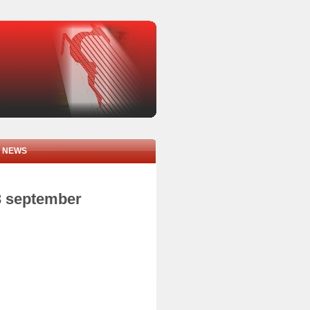
NEWS
3 september