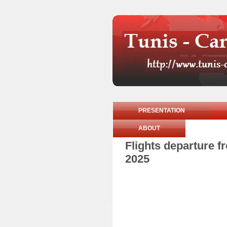
PRESENTATION
ABOUT
Flights departure 
2025