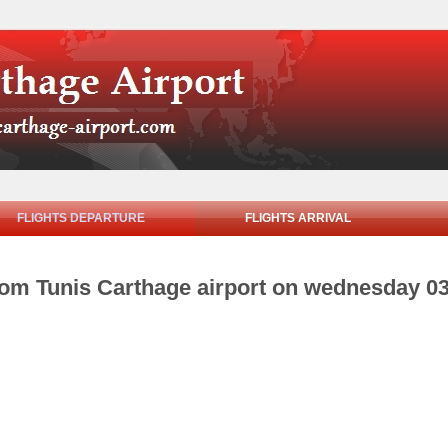
FLIGHTS DEPARTURE
FLIGHTS ARRIVAL
from Tunis Carthage airport on wednesday 0