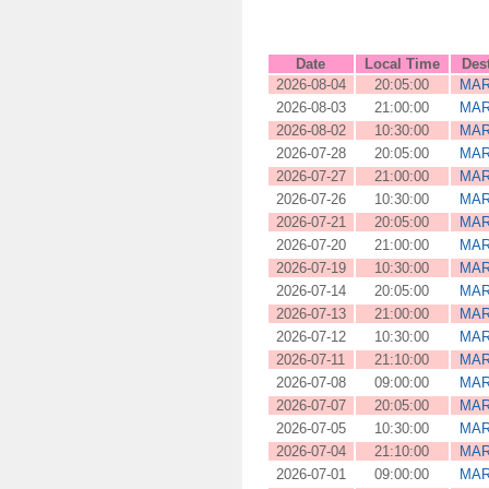
Date
Local Time
Des
2026-08-04
20:05:00
MAR
2026-08-03
21:00:00
MAR
2026-08-02
10:30:00
MAR
2026-07-28
20:05:00
MAR
2026-07-27
21:00:00
MAR
2026-07-26
10:30:00
MAR
2026-07-21
20:05:00
MAR
2026-07-20
21:00:00
MAR
2026-07-19
10:30:00
MAR
2026-07-14
20:05:00
MAR
2026-07-13
21:00:00
MAR
2026-07-12
10:30:00
MAR
2026-07-11
21:10:00
MAR
2026-07-08
09:00:00
MAR
2026-07-07
20:05:00
MAR
2026-07-05
10:30:00
MAR
2026-07-04
21:10:00
MAR
2026-07-01
09:00:00
MAR