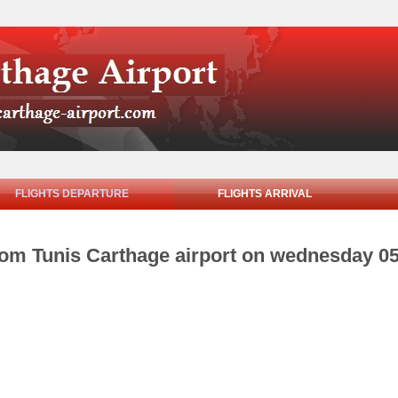
FLIGHTS DEPARTURE
FLIGHTS ARRIVAL
from Tunis Carthage airport on wednesday 