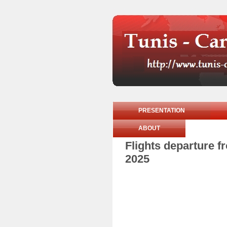
PRESENTATION
ABOUT
Flights departure 
2025