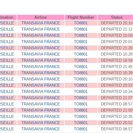
tination
Airline
Flight Number
Status
SEILLE
TRANSAVIA FRANCE
TO8801
DEPARTED 20:10
SEILLE
TRANSAVIA FRANCE
TO8801
DEPARTED 21:12
SEILLE
TRANSAVIA FRANCE
TO8801
DEPARTED 10:59
SEILLE
TRANSAVIA FRANCE
TO8801
DEPARTED 20:01
SEILLE
TRANSAVIA FRANCE
TO8801
DEPARTED 21:26
SEILLE
TRANSAVIA FRANCE
TO8801
DEPARTED 10:28
SEILLE
TRANSAVIA FRANCE
TO8801
DEPARTED 19:59
SEILLE
TRANSAVIA FRANCE
TO8801
DEPARTED 21:45
SEILLE
TRANSAVIA FRANCE
TO8801
DEPARTED 10:39
SEILLE
TRANSAVIA FRANCE
TO8801
DEPARTED 20:10
SEILLE
TRANSAVIA FRANCE
TO8801
DEPARTED 20:53
SEILLE
TRANSAVIA FRANCE
TO8801
DEPARTED 10:24
SEILLE
TRANSAVIA FRANCE
TO8801
DEPARTED 21:07
SEILLE
TRANSAVIA FRANCE
TO8801
DEPARTED 08:57
SEILLE
TRANSAVIA FRANCE
TO8801
DEPARTED 21:50
SEILLE
TRANSAVIA FRANCE
TO8801
DEPARTED 10:35
SEILLE
TRANSAVIA FRANCE
TO8801
DEPARTED 20:52
SEILLE
TRANSAVIA FRANCE
TO8801
DEPARTED 08:57