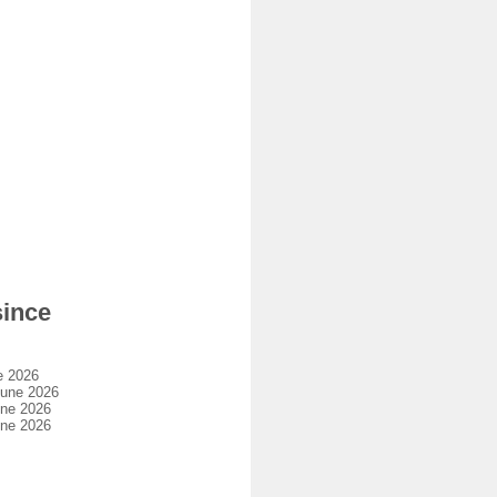
since
e 2026
june 2026
une 2026
une 2026