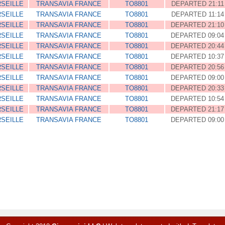
SEILLE
TRANSAVIA FRANCE
TO8801
DEPARTED 21:11
SEILLE
TRANSAVIA FRANCE
TO8801
DEPARTED 11:14
SEILLE
TRANSAVIA FRANCE
TO8801
DEPARTED 21:10
SEILLE
TRANSAVIA FRANCE
TO8801
DEPARTED 09:04
SEILLE
TRANSAVIA FRANCE
TO8801
DEPARTED 20:44
SEILLE
TRANSAVIA FRANCE
TO8801
DEPARTED 10:37
SEILLE
TRANSAVIA FRANCE
TO8801
DEPARTED 20:56
SEILLE
TRANSAVIA FRANCE
TO8801
DEPARTED 09:00
SEILLE
TRANSAVIA FRANCE
TO8801
DEPARTED 20:33
SEILLE
TRANSAVIA FRANCE
TO8801
DEPARTED 10:54
SEILLE
TRANSAVIA FRANCE
TO8801
DEPARTED 21:17
SEILLE
TRANSAVIA FRANCE
TO8801
DEPARTED 09:00