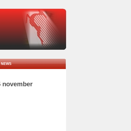
NEWS
05 november