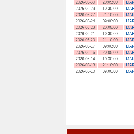
2026-06-30
20:05:00
MAR
2026-06-28
10:30:00
MAR
2026-06-27
21:10:00
MAR
2026-06-24
09:00:00
MAR
2026-06-23
20:05:00
MAR
2026-06-21
10:30:00
MAR
2026-06-20
21:10:00
MAR
2026-06-17
09:00:00
MAR
2026-06-16
20:05:00
MAR
2026-06-14
10:30:00
MAR
2026-06-13
21:10:00
MAR
2026-06-10
09:00:00
MAR