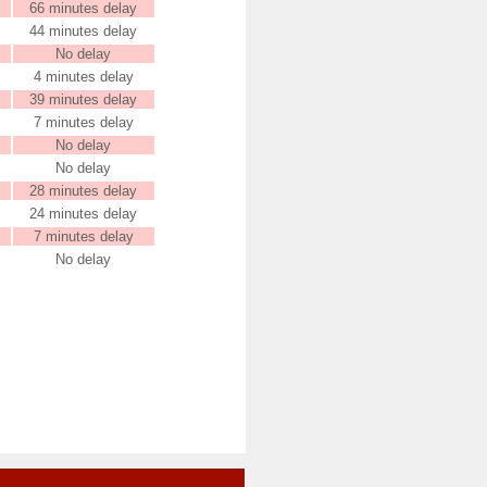
66 minutes delay
44 minutes delay
No delay
4 minutes delay
39 minutes delay
7 minutes delay
No delay
No delay
28 minutes delay
24 minutes delay
7 minutes delay
No delay