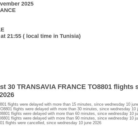
ovember 2025
FRANCE
LE
at 21:55 ( local time in Tunisia)
 last 30 TRANSAVIA FRANCE TO8801 flights 
 2026
flights were delayed with more than 15 minutes, since wednesday 10 jun
01 flights were delayed with more than 30 minutes, since wednesday 10 
1 flights were delayed with more than 60 minutes, since wednesday 10 j
1 flights were delayed with more than 90 minutes, since wednesday 10 j
lights were cancelled, since wednesday 10 june 2026