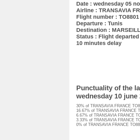
Date : wednesday 05 n
Airline : TRANSAVIA 
Flight number : TO8801
Departure : Tunis
Destination : MARSEIL
Status : Flight departed 
10 minutes delay
Punctuality of the
wednesday 10 june
30% of TRANSAVIA FRANCE TO8801 
16.67% of TRANSAVIA FRANCE TO88
6.67% of TRANSAVIA FRANCE TO880
3.33% of TRANSAVIA FRANCE TO880
0% of TRANSAVIA FRANCE TO8801 f