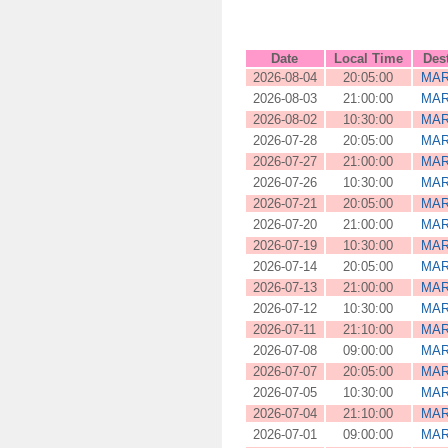
Date
Local Time
Des
2026-08-04
20:05:00
MAR
2026-08-03
21:00:00
MAR
2026-08-02
10:30:00
MAR
2026-07-28
20:05:00
MAR
2026-07-27
21:00:00
MAR
2026-07-26
10:30:00
MAR
2026-07-21
20:05:00
MAR
2026-07-20
21:00:00
MAR
2026-07-19
10:30:00
MAR
2026-07-14
20:05:00
MAR
2026-07-13
21:00:00
MAR
2026-07-12
10:30:00
MAR
2026-07-11
21:10:00
MAR
2026-07-08
09:00:00
MAR
2026-07-07
20:05:00
MAR
2026-07-05
10:30:00
MAR
2026-07-04
21:10:00
MAR
2026-07-01
09:00:00
MAR