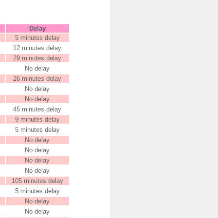
Delay
5 minutes delay
12 minutes delay
29 minutes delay
No delay
26 minutes delay
No delay
No delay
45 minutes delay
9 minutes delay
5 minutes delay
No delay
No delay
No delay
No delay
105 minutes delay
5 minutes delay
No delay
No delay