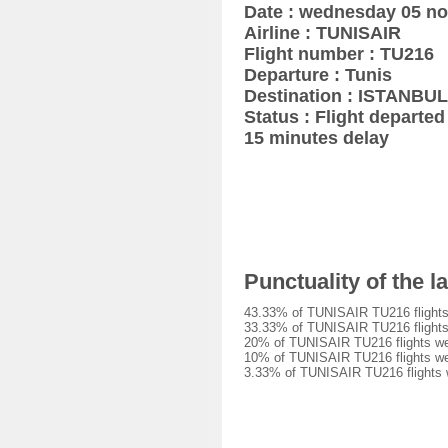
Date : wednesday 05 n
Airline : TUNISAIR
Flight number : TU216
Departure : Tunis
Destination : ISTANBUL
Status : Flight departed 
15 minutes delay
Punctuality of the 
43.33% of TUNISAIR TU216 flights 
33.33% of TUNISAIR TU216 flights 
20% of TUNISAIR TU216 flights wer
10% of TUNISAIR TU216 flights wer
3.33% of TUNISAIR TU216 flights w