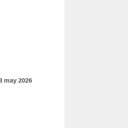
08 may 2026