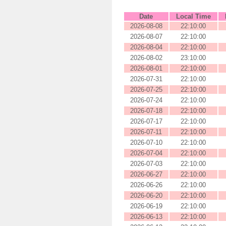
Date
Local Time
2026-08-08
22:10:00
2026-08-07
22:10:00
2026-08-04
22:10:00
2026-08-02
23:10:00
2026-08-01
22:10:00
2026-07-31
22:10:00
2026-07-25
22:10:00
2026-07-24
22:10:00
2026-07-18
22:10:00
2026-07-17
22:10:00
2026-07-11
22:10:00
2026-07-10
22:10:00
2026-07-04
22:10:00
2026-07-03
22:10:00
2026-06-27
22:10:00
2026-06-26
22:10:00
2026-06-20
22:10:00
2026-06-19
22:10:00
2026-06-13
22:10:00