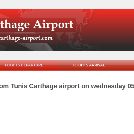
FLIGHTS DEPARTURE
FLIGHTS ARRIVAL
from Tunis Carthage airport on wednesday 