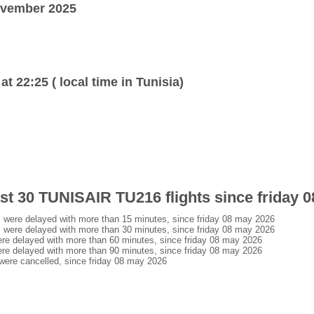
ovember 2025
at 22:25 ( local time in Tunisia)
last 30 TUNISAIR TU216 flights since friday 
were delayed with more than 15 minutes, since friday 08 may 2026
were delayed with more than 30 minutes, since friday 08 may 2026
e delayed with more than 60 minutes, since friday 08 may 2026
e delayed with more than 90 minutes, since friday 08 may 2026
ere cancelled, since friday 08 may 2026