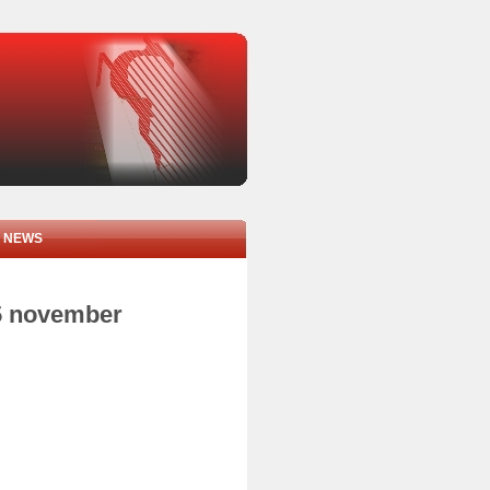
NEWS
05 november