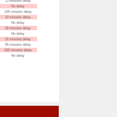
13 minutes delay
No delay
109 minutes delay
10 minutes delay
No delay
38 minutes delay
No delay
16 minutes delay
58 minutes delay
100 minutes delay
No delay