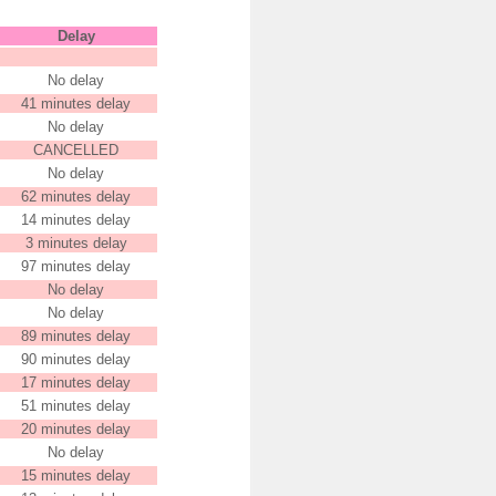
Delay
No delay
41 minutes delay
No delay
CANCELLED
No delay
62 minutes delay
14 minutes delay
3 minutes delay
97 minutes delay
No delay
No delay
89 minutes delay
90 minutes delay
17 minutes delay
51 minutes delay
20 minutes delay
No delay
15 minutes delay