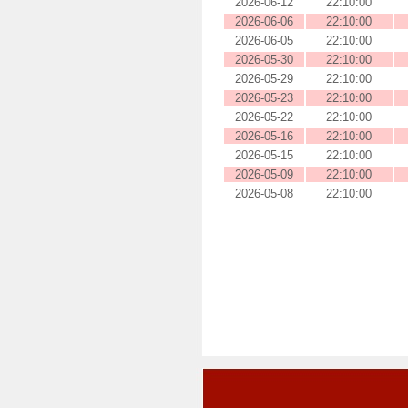
2026-06-12
22:10:00
2026-06-06
22:10:00
2026-06-05
22:10:00
2026-05-30
22:10:00
2026-05-29
22:10:00
2026-05-23
22:10:00
2026-05-22
22:10:00
2026-05-16
22:10:00
2026-05-15
22:10:00
2026-05-09
22:10:00
2026-05-08
22:10:00