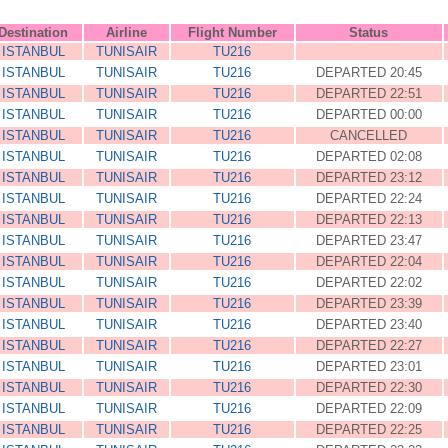
Destination
Airline
Flight Number
Status
ISTANBUL
TUNISAIR
TU216
ISTANBUL
TUNISAIR
TU216
DEPARTED 20:45
ISTANBUL
TUNISAIR
TU216
DEPARTED 22:51
ISTANBUL
TUNISAIR
TU216
DEPARTED 00:00
ISTANBUL
TUNISAIR
TU216
CANCELLED
ISTANBUL
TUNISAIR
TU216
DEPARTED 02:08
ISTANBUL
TUNISAIR
TU216
DEPARTED 23:12
ISTANBUL
TUNISAIR
TU216
DEPARTED 22:24
ISTANBUL
TUNISAIR
TU216
DEPARTED 22:13
ISTANBUL
TUNISAIR
TU216
DEPARTED 23:47
ISTANBUL
TUNISAIR
TU216
DEPARTED 22:04
ISTANBUL
TUNISAIR
TU216
DEPARTED 22:02
ISTANBUL
TUNISAIR
TU216
DEPARTED 23:39
ISTANBUL
TUNISAIR
TU216
DEPARTED 23:40
ISTANBUL
TUNISAIR
TU216
DEPARTED 22:27
ISTANBUL
TUNISAIR
TU216
DEPARTED 23:01
ISTANBUL
TUNISAIR
TU216
DEPARTED 22:30
ISTANBUL
TUNISAIR
TU216
DEPARTED 22:09
ISTANBUL
TUNISAIR
TU216
DEPARTED 22:25