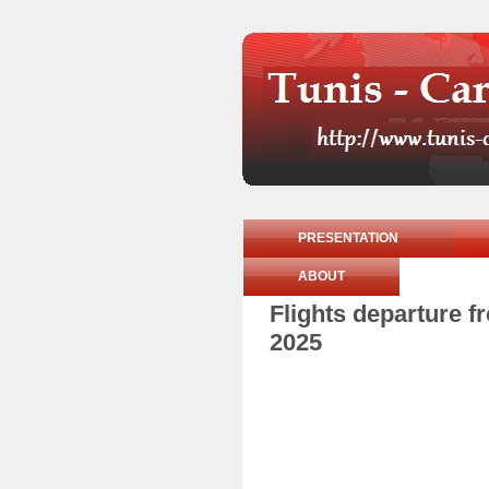
PRESENTATION
ABOUT
Flights departure 
2025