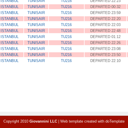
ISTANBUL
TUNISAIR
TU216
DEPARTED 22:23
ISTANBUL
TUNISAIR
TU216
DEPARTED 00:32
ISTANBUL
TUNISAIR
TU216
DEPARTED 23:59
ISTANBUL
TUNISAIR
TU216
DEPARTED 22:20
ISTANBUL
TUNISAIR
TU216
DEPARTED 22:03
ISTANBUL
TUNISAIR
TU216
DEPARTED 22:48
ISTANBUL
TUNISAIR
TU216
DEPARTED 01:12
ISTANBUL
TUNISAIR
TU216
DEPARTED 22:26
ISTANBUL
TUNISAIR
TU216
DEPARTED 23:08
ISTANBUL
TUNISAIR
TU216
DEPARTED 23:50
ISTANBUL
TUNISAIR
TU216
DEPARTED 22:10
Copyright 2010
Giovannini LLC
|
Web template created with
doTemplate