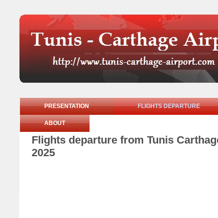
PRESENTATION
FLIGHTS DEPARTURE
ABOUT
Flights departure from Tunis Cartha
2025