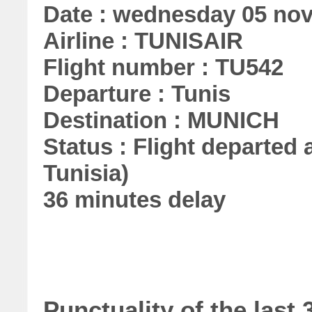
Date : wednesday 05 no
Airline : TUNISAIR
Flight number : TU542
Departure : Tunis
Destination : MUNICH
Status : Flight departed a
Tunisia)
36 minutes delay
Punctuality of the las