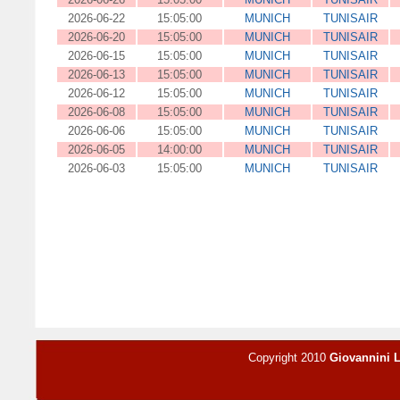
2026-06-22
15:05:00
MUNICH
TUNISAIR
2026-06-20
15:05:00
MUNICH
TUNISAIR
2026-06-15
15:05:00
MUNICH
TUNISAIR
2026-06-13
15:05:00
MUNICH
TUNISAIR
2026-06-12
15:05:00
MUNICH
TUNISAIR
2026-06-08
15:05:00
MUNICH
TUNISAIR
2026-06-06
15:05:00
MUNICH
TUNISAIR
2026-06-05
14:00:00
MUNICH
TUNISAIR
2026-06-03
15:05:00
MUNICH
TUNISAIR
Copyright 2010
Giovannini 