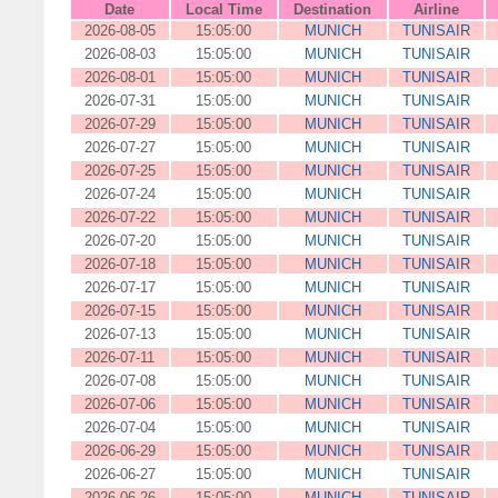
Date
Local Time
Destination
Airline
2026-08-05
15:05:00
MUNICH
TUNISAIR
2026-08-03
15:05:00
MUNICH
TUNISAIR
2026-08-01
15:05:00
MUNICH
TUNISAIR
2026-07-31
15:05:00
MUNICH
TUNISAIR
2026-07-29
15:05:00
MUNICH
TUNISAIR
2026-07-27
15:05:00
MUNICH
TUNISAIR
2026-07-25
15:05:00
MUNICH
TUNISAIR
2026-07-24
15:05:00
MUNICH
TUNISAIR
2026-07-22
15:05:00
MUNICH
TUNISAIR
2026-07-20
15:05:00
MUNICH
TUNISAIR
2026-07-18
15:05:00
MUNICH
TUNISAIR
2026-07-17
15:05:00
MUNICH
TUNISAIR
2026-07-15
15:05:00
MUNICH
TUNISAIR
2026-07-13
15:05:00
MUNICH
TUNISAIR
2026-07-11
15:05:00
MUNICH
TUNISAIR
2026-07-08
15:05:00
MUNICH
TUNISAIR
2026-07-06
15:05:00
MUNICH
TUNISAIR
2026-07-04
15:05:00
MUNICH
TUNISAIR
2026-06-29
15:05:00
MUNICH
TUNISAIR
2026-06-27
15:05:00
MUNICH
TUNISAIR
2026-06-26
15:05:00
MUNICH
TUNISAIR