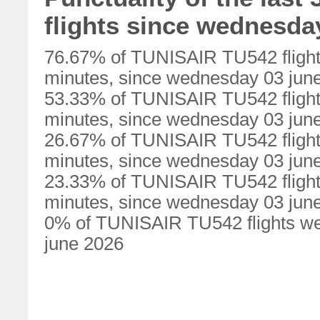
flights since wednesda
76.67% of TUNISAIR TU542 flight
minutes, since wednesday 03 jun
53.33% of TUNISAIR TU542 flight
minutes, since wednesday 03 jun
26.67% of TUNISAIR TU542 flight
minutes, since wednesday 03 jun
23.33% of TUNISAIR TU542 flight
minutes, since wednesday 03 jun
0% of TUNISAIR TU542 flights we
june 2026