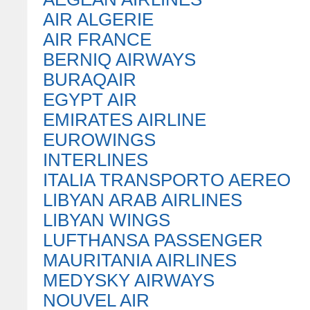
AIR ALGERIE
AIR FRANCE
BERNIQ AIRWAYS
BURAQAIR
EGYPT AIR
EMIRATES AIRLINE
EUROWINGS
INTERLINES
ITALIA TRANSPORTO AEREO
LIBYAN ARAB AIRLINES
LIBYAN WINGS
LUFTHANSA PASSENGER
MAURITANIA AIRLINES
MEDYSKY AIRWAYS
NOUVEL AIR