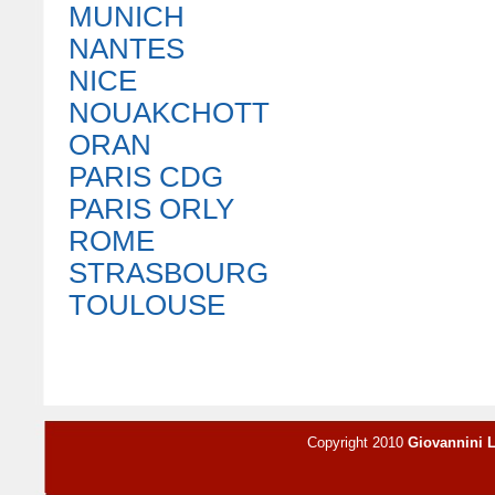
MUNICH
NANTES
NICE
NOUAKCHOTT
ORAN
PARIS CDG
PARIS ORLY
ROME
STRASBOURG
TOULOUSE
Copyright 2010
Giovannini 