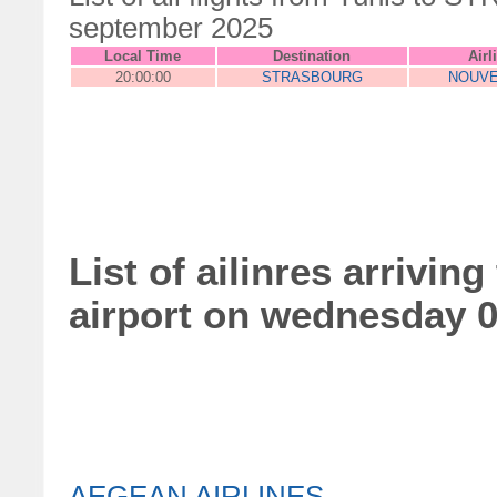
september 2025
Local Time
Destination
Airl
20:00:00
STRASBOURG
NOUVE
List of ailinres arrivin
airport on wednesday 
AEGEAN AIRLINES