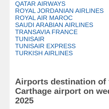
QATAR AIRWAYS
ROYAL JORDANIAN AIRLINES
ROYAL AIR MAROC
SAUDI ARABIAN AIRLINES
TRANSAVIA FRANCE
TUNISAIR
TUNISAIR EXPRESS
TURKISH AIRLINES
Airports destination of 
Carthage airport on w
2025