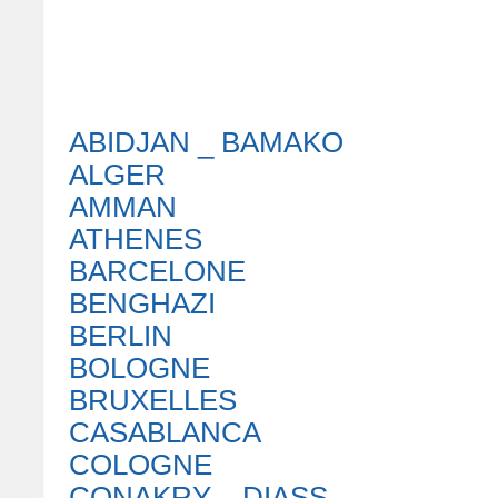
ABIDJAN _ BAMAKO
ALGER
AMMAN
ATHENES
BARCELONE
BENGHAZI
BERLIN
BOLOGNE
BRUXELLES
CASABLANCA
COLOGNE
CONAKRY _ DIASS