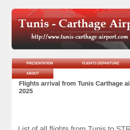
PRESENTATION
FLIGHTS DEPARTURE
ABOUT
Flights arrival from Tunis Carthage 
2025
List of all flights from Tunis 