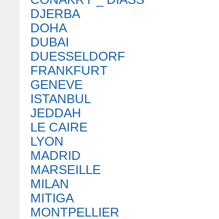
DJERBA
DOHA
DUBAI
DUESSELDORF
FRANKFURT
GENEVE
ISTANBUL
JEDDAH
LE CAIRE
LYON
MADRID
MARSEILLE
MILAN
MITIGA
MONTPELLIER