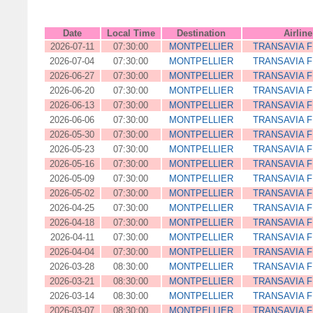
Date
Local Time
Destination
Airline
2026-07-11
07:30:00
MONTPELLIER
TRANSAVIA 
2026-07-04
07:30:00
MONTPELLIER
TRANSAVIA 
2026-06-27
07:30:00
MONTPELLIER
TRANSAVIA 
2026-06-20
07:30:00
MONTPELLIER
TRANSAVIA 
2026-06-13
07:30:00
MONTPELLIER
TRANSAVIA 
2026-06-06
07:30:00
MONTPELLIER
TRANSAVIA 
2026-05-30
07:30:00
MONTPELLIER
TRANSAVIA 
2026-05-23
07:30:00
MONTPELLIER
TRANSAVIA 
2026-05-16
07:30:00
MONTPELLIER
TRANSAVIA 
2026-05-09
07:30:00
MONTPELLIER
TRANSAVIA 
2026-05-02
07:30:00
MONTPELLIER
TRANSAVIA 
2026-04-25
07:30:00
MONTPELLIER
TRANSAVIA 
2026-04-18
07:30:00
MONTPELLIER
TRANSAVIA 
2026-04-11
07:30:00
MONTPELLIER
TRANSAVIA 
2026-04-04
07:30:00
MONTPELLIER
TRANSAVIA 
2026-03-28
08:30:00
MONTPELLIER
TRANSAVIA 
2026-03-21
08:30:00
MONTPELLIER
TRANSAVIA 
2026-03-14
08:30:00
MONTPELLIER
TRANSAVIA 
2026-03-07
08:30:00
MONTPELLIER
TRANSAVIA 