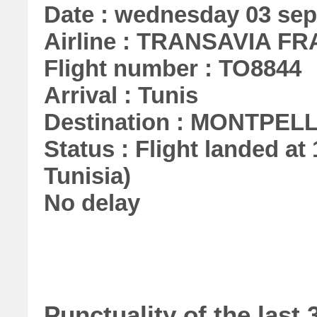
Date : wednesday 03 se
Airline : TRANSAVIA F
Flight number : TO8844
Arrival : Tunis
Destination : MONTPEL
Status : Flight landed at 
Tunisia)
No delay
Punctuality of the la