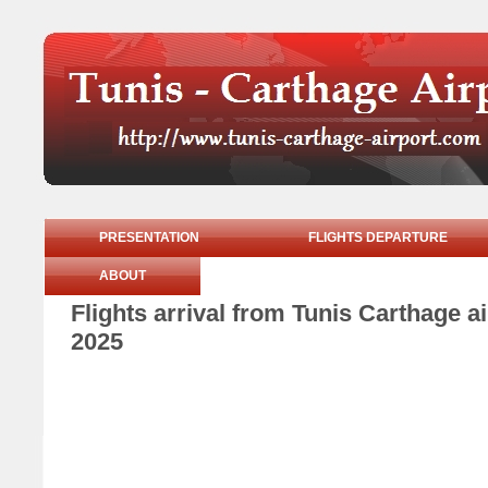
PRESENTATION
FLIGHTS DEPARTURE
ABOUT
Flights arrival from Tunis Carthage 
2025