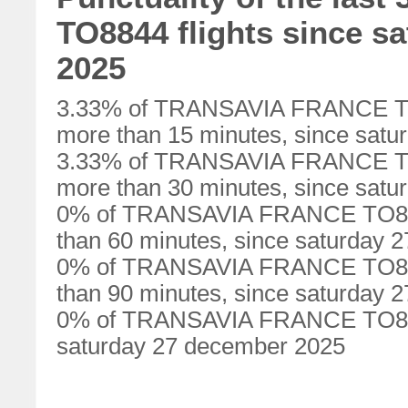
TO8844 flights since s
2025
3.33% of TRANSAVIA FRANCE TO8
more than 15 minutes, since sat
3.33% of TRANSAVIA FRANCE TO8
more than 30 minutes, since sat
0% of TRANSAVIA FRANCE TO8844
than 60 minutes, since saturday 
0% of TRANSAVIA FRANCE TO8844
than 90 minutes, since saturday 
0% of TRANSAVIA FRANCE TO8844 
saturday 27 december 2025