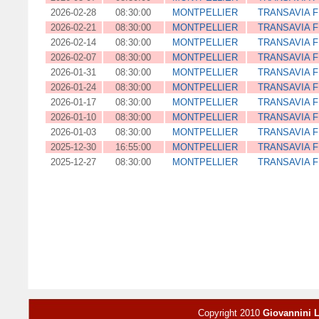
2026-02-28
08:30:00
MONTPELLIER
TRANSAVIA 
2026-02-21
08:30:00
MONTPELLIER
TRANSAVIA 
2026-02-14
08:30:00
MONTPELLIER
TRANSAVIA 
2026-02-07
08:30:00
MONTPELLIER
TRANSAVIA 
2026-01-31
08:30:00
MONTPELLIER
TRANSAVIA 
2026-01-24
08:30:00
MONTPELLIER
TRANSAVIA 
2026-01-17
08:30:00
MONTPELLIER
TRANSAVIA 
2026-01-10
08:30:00
MONTPELLIER
TRANSAVIA 
2026-01-03
08:30:00
MONTPELLIER
TRANSAVIA 
2025-12-30
16:55:00
MONTPELLIER
TRANSAVIA 
2025-12-27
08:30:00
MONTPELLIER
TRANSAVIA 
Copyright 2010
Giovannini 