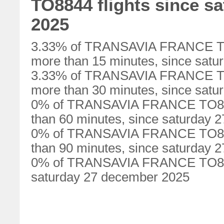
TO8844 flights since s
2025
3.33% of TRANSAVIA FRANCE TO8
more than 15 minutes, since sat
3.33% of TRANSAVIA FRANCE TO8
more than 30 minutes, since sat
0% of TRANSAVIA FRANCE TO8844
than 60 minutes, since saturday 
0% of TRANSAVIA FRANCE TO8844
than 90 minutes, since saturday 
0% of TRANSAVIA FRANCE TO8844 
saturday 27 december 2025