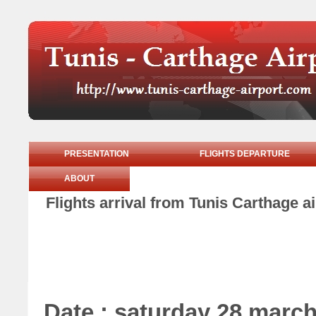
PRESENTATION
FLIGHTS DEPARTURE
ABOUT
Flights arrival from Tunis Carthage 
Date : saturday 28 marc