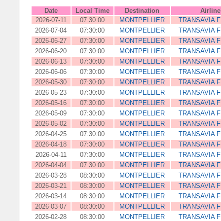
Date
Local Time
Destination
Airline
2026-07-11
07:30:00
MONTPELLIER
TRANSAVIA 
2026-07-04
07:30:00
MONTPELLIER
TRANSAVIA 
2026-06-27
07:30:00
MONTPELLIER
TRANSAVIA 
2026-06-20
07:30:00
MONTPELLIER
TRANSAVIA 
2026-06-13
07:30:00
MONTPELLIER
TRANSAVIA 
2026-06-06
07:30:00
MONTPELLIER
TRANSAVIA 
2026-05-30
07:30:00
MONTPELLIER
TRANSAVIA 
2026-05-23
07:30:00
MONTPELLIER
TRANSAVIA 
2026-05-16
07:30:00
MONTPELLIER
TRANSAVIA 
2026-05-09
07:30:00
MONTPELLIER
TRANSAVIA 
2026-05-02
07:30:00
MONTPELLIER
TRANSAVIA 
2026-04-25
07:30:00
MONTPELLIER
TRANSAVIA 
2026-04-18
07:30:00
MONTPELLIER
TRANSAVIA 
2026-04-11
07:30:00
MONTPELLIER
TRANSAVIA 
2026-04-04
07:30:00
MONTPELLIER
TRANSAVIA 
2026-03-28
08:30:00
MONTPELLIER
TRANSAVIA 
2026-03-21
08:30:00
MONTPELLIER
TRANSAVIA 
2026-03-14
08:30:00
MONTPELLIER
TRANSAVIA 
2026-03-07
08:30:00
MONTPELLIER
TRANSAVIA 
2026-02-28
08:30:00
MONTPELLIER
TRANSAVIA 