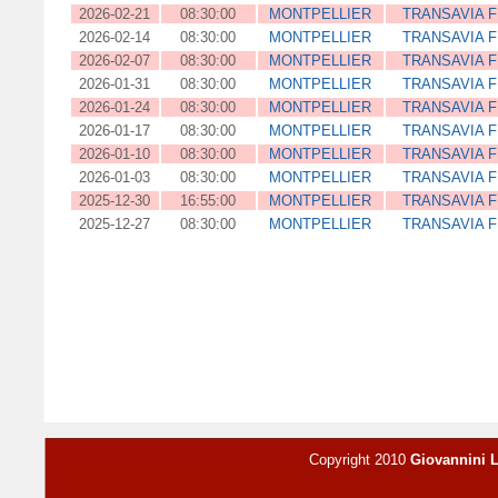
2026-02-21
08:30:00
MONTPELLIER
TRANSAVIA 
2026-02-14
08:30:00
MONTPELLIER
TRANSAVIA 
2026-02-07
08:30:00
MONTPELLIER
TRANSAVIA 
2026-01-31
08:30:00
MONTPELLIER
TRANSAVIA 
2026-01-24
08:30:00
MONTPELLIER
TRANSAVIA 
2026-01-17
08:30:00
MONTPELLIER
TRANSAVIA 
2026-01-10
08:30:00
MONTPELLIER
TRANSAVIA 
2026-01-03
08:30:00
MONTPELLIER
TRANSAVIA 
2025-12-30
16:55:00
MONTPELLIER
TRANSAVIA 
2025-12-27
08:30:00
MONTPELLIER
TRANSAVIA 
Copyright 2010
Giovannini 