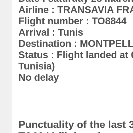
Airline : TRANSAVIA F
Flight number : TO8844
Arrival : Tunis
Destination : MONTPEL
Status : Flight landed at 
Tunisia)
No delay
Punctuality of the la