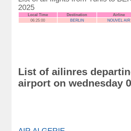
2025
Local Time
Destination
Airline
06:25:00
BERLIN
NOUVEL AIR
List of ailinres depart
airport on wednesday 
AIR ALGERIE