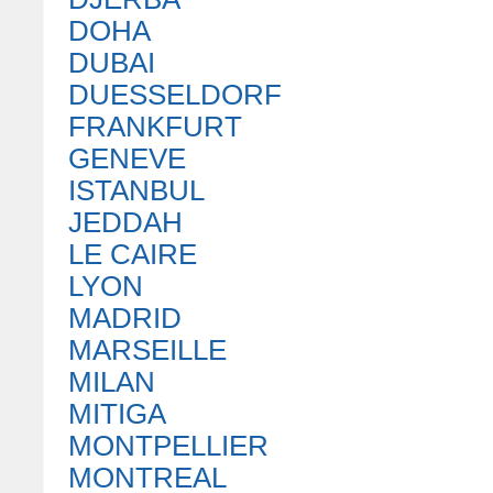
DOHA
DUBAI
DUESSELDORF
FRANKFURT
GENEVE
ISTANBUL
JEDDAH
LE CAIRE
LYON
MADRID
MARSEILLE
MILAN
MITIGA
MONTPELLIER
MONTREAL