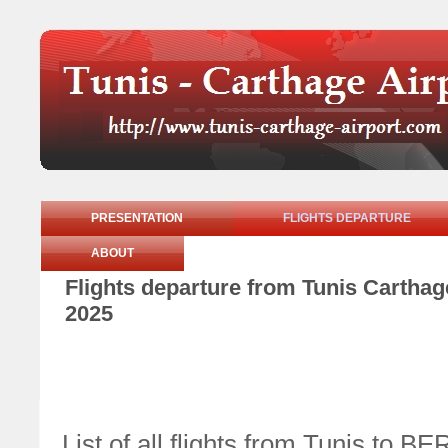
PRESENTATION
FLIGHTS DEPARTURE
ABOUT
Flights departure from Tunis Cartha
2025
List of all flights from Tunis to