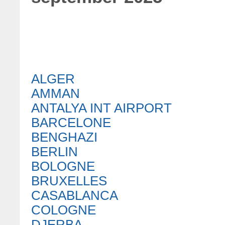
ALGER
AMMAN
ANTALYA INT AIRPORT
BARCELONE
BENGHAZI
BERLIN
BOLOGNE
BRUXELLES
CASABLANCA
COLOGNE
DJERBA