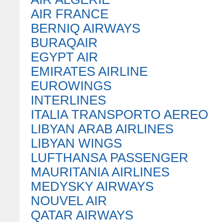
AIR FRANCE
BERNIQ AIRWAYS
BURAQAIR
EGYPT AIR
EMIRATES AIRLINE
EUROWINGS
INTERLINES
ITALIA TRANSPORTO AEREO
LIBYAN ARAB AIRLINES
LIBYAN WINGS
LUFTHANSA PASSENGER
MAURITANIA AIRLINES
MEDYSKY AIRWAYS
NOUVEL AIR
QATAR AIRWAYS