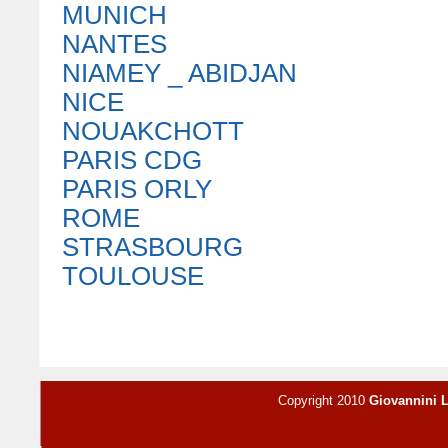
MUNICH
NANTES
NIAMEY _ ABIDJAN
NICE
NOUAKCHOTT
PARIS CDG
PARIS ORLY
ROME
STRASBOURG
TOULOUSE
Copyright 2010
Giovannini 