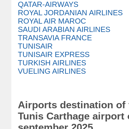
QATAR-AIRWAYS
ROYAL JORDANIAN AIRLINES
ROYAL AIR MAROC
SAUDI ARABIAN AIRLINES
TRANSAVIA FRANCE
TUNISAIR
TUNISAIR EXPRESS
TURKISH AIRLINES
VUELING AIRLINES
Airports destination of
Tunis Carthage airport
september 2025