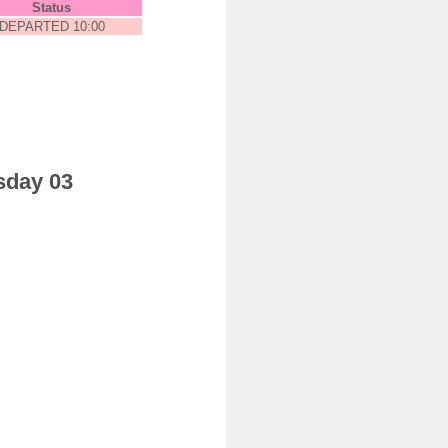
Status
DEPARTED 10:00
sday 03