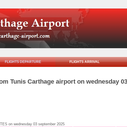
FLIGHTS DEPARTURE
FLIGHTS ARRIVAL
from Tunis Carthage airport on wednesday 0
 NANTES on wednesday 03 september 2025