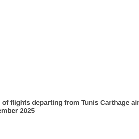
 of flights departing from Tunis Carthage ai
ember 2025