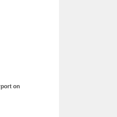
rport on