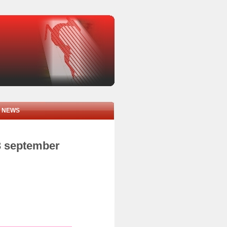
NEWS
3 september