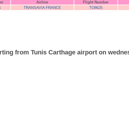
on
Airline
Flight Number
S
TRANSAVIA FRANCE
TO8625
parting from Tunis Carthage airport on wedne