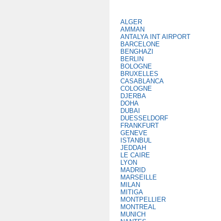
ALGER
AMMAN
ANTALYA INT AIRPORT
BARCELONE
BENGHAZI
BERLIN
BOLOGNE
BRUXELLES
CASABLANCA
COLOGNE
DJERBA
DOHA
DUBAI
DUESSELDORF
FRANKFURT
GENEVE
ISTANBUL
JEDDAH
LE CAIRE
LYON
MADRID
MARSEILLE
MILAN
MITIGA
MONTPELLIER
MONTREAL
MUNICH