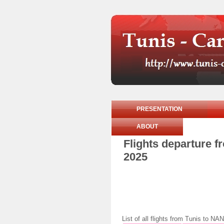
PRESENTATION
ABOUT
Flights departure 
2025
List of all flights from Tunis to