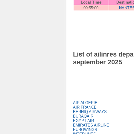
Local Time
Destinati
09:55:00
NANTE
List of ailinres de
september 2025
AIR ALGERIE
AIR FRANCE
BERNIQ AIRWAYS
BURAQAIR
EGYPT AIR
EMIRATES AIRLINE
EUROWINGS