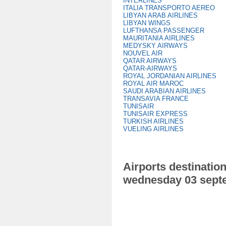
INTERLINES
ITALIA TRANSPORTO AEREO
LIBYAN ARAB AIRLINES
LIBYAN WINGS
LUFTHANSA PASSENGER
MAURITANIA AIRLINES
MEDYSKY AIRWAYS
NOUVEL AIR
QATAR AIRWAYS
QATAR-AIRWAYS
ROYAL JORDANIAN AIRLINES
ROYAL AIR MAROC
SAUDI ARABIAN AIRLINES
TRANSAVIA FRANCE
TUNISAIR
TUNISAIR EXPRESS
TURKISH AIRLINES
VUELING AIRLINES
Airports destination
wednesday 03 sept