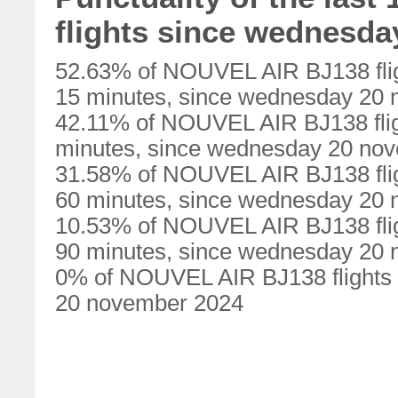
flights since wednesd
52.63% of NOUVEL AIR BJ138 flig
15 minutes, since wednesday 20
42.11% of NOUVEL AIR BJ138 flig
minutes, since wednesday 20 no
31.58% of NOUVEL AIR BJ138 flig
60 minutes, since wednesday 20
10.53% of NOUVEL AIR BJ138 flig
90 minutes, since wednesday 20
0% of NOUVEL AIR BJ138 flights 
20 november 2024