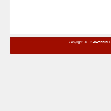
Copyright 2010
Giovannini 