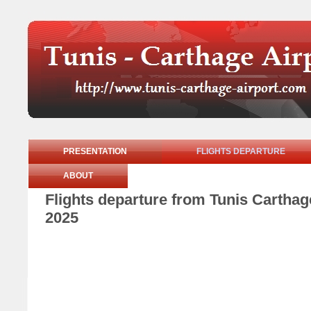
PRESENTATION
FLIGHTS DEPARTURE
ABOUT
Flights departure from Tunis Carthag
2025