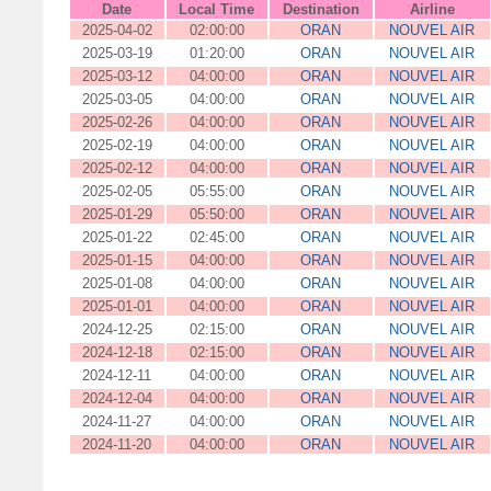
Date
Local Time
Destination
Airline
2025-04-02
02:00:00
ORAN
NOUVEL AIR
2025-03-19
01:20:00
ORAN
NOUVEL AIR
2025-03-12
04:00:00
ORAN
NOUVEL AIR
2025-03-05
04:00:00
ORAN
NOUVEL AIR
2025-02-26
04:00:00
ORAN
NOUVEL AIR
2025-02-19
04:00:00
ORAN
NOUVEL AIR
2025-02-12
04:00:00
ORAN
NOUVEL AIR
2025-02-05
05:55:00
ORAN
NOUVEL AIR
2025-01-29
05:50:00
ORAN
NOUVEL AIR
2025-01-22
02:45:00
ORAN
NOUVEL AIR
2025-01-15
04:00:00
ORAN
NOUVEL AIR
2025-01-08
04:00:00
ORAN
NOUVEL AIR
2025-01-01
04:00:00
ORAN
NOUVEL AIR
2024-12-25
02:15:00
ORAN
NOUVEL AIR
2024-12-18
02:15:00
ORAN
NOUVEL AIR
2024-12-11
04:00:00
ORAN
NOUVEL AIR
2024-12-04
04:00:00
ORAN
NOUVEL AIR
2024-11-27
04:00:00
ORAN
NOUVEL AIR
2024-11-20
04:00:00
ORAN
NOUVEL AIR