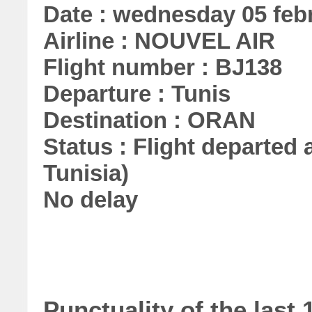
Date : wednesday 05 feb
Airline : NOUVEL AIR
Flight number : BJ138
Departure : Tunis
Destination : ORAN
Status : Flight departed a
Tunisia)
No delay
Punctuality of the las