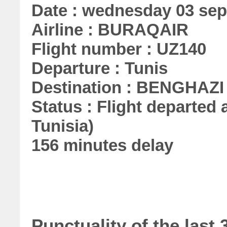
Date : wednesday 03 se
Airline : BURAQAIR
Flight number : UZ140
Departure : Tunis
Destination : BENGHAZI
Status : Flight departed a
Tunisia)
156 minutes delay
Punctuality of the las