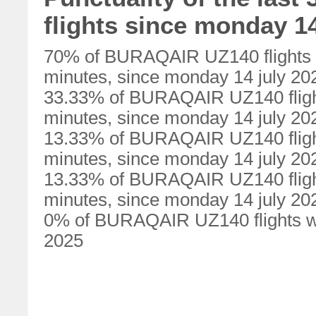
flights since monday 14
70% of BURAQAIR UZ140 flights w
minutes, since monday 14 july 20
33.33% of BURAQAIR UZ140 flight
minutes, since monday 14 july 20
13.33% of BURAQAIR UZ140 flight
minutes, since monday 14 july 20
13.33% of BURAQAIR UZ140 flight
minutes, since monday 14 july 20
0% of BURAQAIR UZ140 flights we
2025