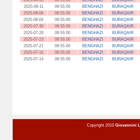
2025-08-11
08:55:00
BENGHAZI
BURAQAIR
2025-08-06
08:55:00
BENGHAZI
BURAQAIR
2025-08-04
08:55:00
BENGHAZI
BURAQAIR
2025-07-30
08:55:00
BENGHAZI
BURAQAIR
2025-07-28
08:55:00
BENGHAZI
BURAQAIR
2025-07-23
08:55:00
BENGHAZI
BURAQAIR
2025-07-21
08:55:00
BENGHAZI
BURAQAIR
2025-07-16
08:55:00
BENGHAZI
BURAQAIR
2025-07-14
08:55:00
BENGHAZI
BURAQAIR
Copyright 2010
Giovannini 