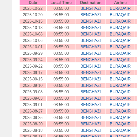
Date
Local Time
Destination
Airline
2025-10-22
08:55:00
BENGHAZI
BURAQAIR
2025-10-20
08:55:00
BENGHAZI
BURAQAIR
2025-10-15
08:55:00
BENGHAZI
BURAQAIR
2025-10-13
08:55:00
BENGHAZI
BURAQAIR
2025-10-08
08:55:00
BENGHAZI
BURAQAIR
2025-10-06
08:55:00
BENGHAZI
BURAQAIR
2025-10-01
08:55:00
BENGHAZI
BURAQAIR
2025-09-29
08:55:00
BENGHAZI
BURAQAIR
2025-09-24
08:55:00
BENGHAZI
BURAQAIR
2025-09-22
08:55:00
BENGHAZI
BURAQAIR
2025-09-17
08:55:00
BENGHAZI
BURAQAIR
2025-09-15
08:55:00
BENGHAZI
BURAQAIR
2025-09-10
08:55:00
BENGHAZI
BURAQAIR
2025-09-08
08:55:00
BENGHAZI
BURAQAIR
2025-09-03
08:55:00
BENGHAZI
BURAQAIR
2025-09-01
08:55:00
BENGHAZI
BURAQAIR
2025-08-27
08:55:00
BENGHAZI
BURAQAIR
2025-08-25
08:55:00
BENGHAZI
BURAQAIR
2025-08-20
08:55:00
BENGHAZI
BURAQAIR
2025-08-18
08:55:00
BENGHAZI
BURAQAIR
2025-08-13
08:55:00
BENGHAZI
BURAQAIR