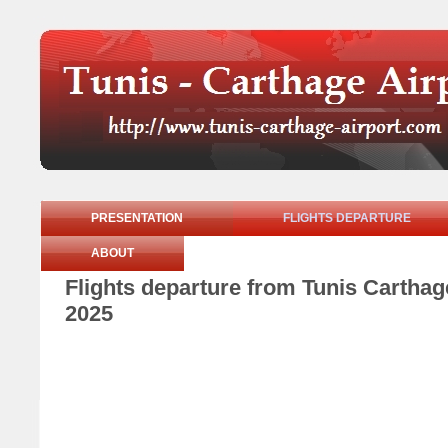
PRESENTATION
FLIGHTS DEPARTURE
ABOUT
Flights departure from Tunis Cartha
2025